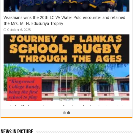
2025 Asia Rugby Emirates Sevens Series Sri Lanka – Day 02
November 8, 2025
2025 Asia Rugby Emirates Sevens Series Sri Lanka – Day 01
November 8, 2025
News In Picture