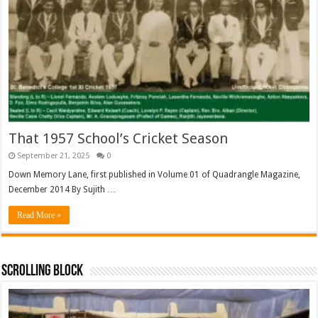
That 1957 School’s Cricket Season
September 21, 2025
0
Down Memory Lane, first published in Volume 01 of Quadrangle Magazine,
December 2014 By Sujith …
Read More »
Scrolling Block