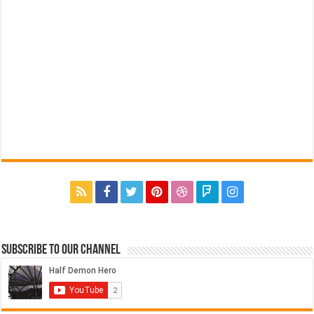
Subscribe to our Channel