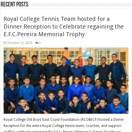
Recent Posts
Royal College Tennis Team hosted for a
Dinner Reception to Celebrate regaining the
E.F.C.Pereira Memorial Trophy
October 12, 2025
0
Royal College Old Boys’ East Coast Foundation (RCOBECF) hosted a Dinner
Reception for the entire Royal College tennis team, coaches, and support