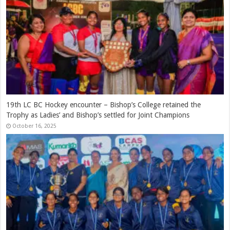
Ranjan Madugalle – A Royalist of Distinction
March 12, 2026