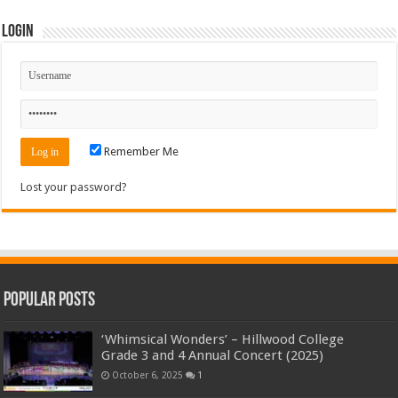
Login
Remember Me
Lost your password?
Popular Posts
‘Whimsical Wonders’ – Hillwood College
Grade 3 and 4 Annual Concert (2025)
October 6, 2025
1