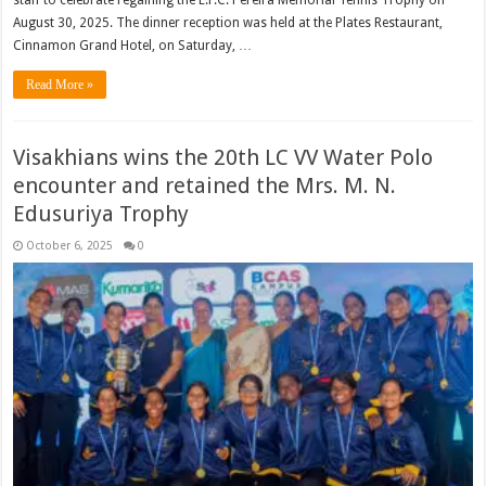
staff to celebrate regaining the E.F.C. Pereira Memorial Tennis Trophy on
August 30, 2025. The dinner reception was held at the Plates Restaurant,
Cinnamon Grand Hotel, on Saturday, …
Read More »
Visakhians wins the 20th LC VV Water Polo
encounter and retained the Mrs. M. N.
Edusuriya Trophy
October 6, 2025
0