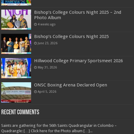
Bishop’s College Colours Night 2025 – 2nd
Photo Album
4 weeks ago
Bishop’s College Colours Night 2025
June 23, 2026
Hillwood College Primary Sportsmeet 2026
May 31, 2026
ONSC Boxing Arena Declared Open
April 5, 2026
Recent Comments
Saints are gathering for the 56th Saints Quadrangular in Colombo –
Quadrangle: […] Click here for the Photo album […]...