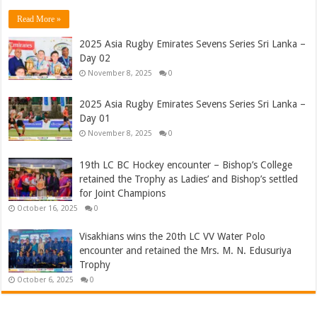
Read More »
2025 Asia Rugby Emirates Sevens Series Sri Lanka –
Day 02
November 8, 2025
0
2025 Asia Rugby Emirates Sevens Series Sri Lanka –
Day 01
November 8, 2025
0
19th LC BC Hockey encounter – Bishop’s College
retained the Trophy as Ladies’ and Bishop’s settled
for Joint Champions
October 16, 2025
0
Visakhians wins the 20th LC VV Water Polo
encounter and retained the Mrs. M. N. Edusuriya
Trophy
October 6, 2025
0