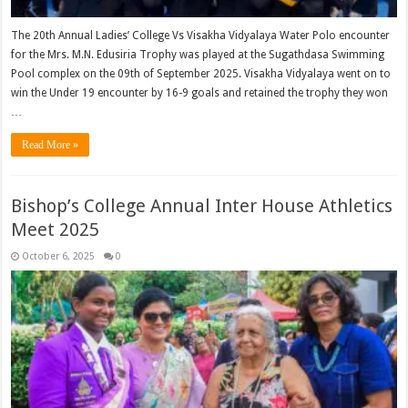
The 20th Annual Ladies’ College Vs Visakha Vidyalaya Water Polo encounter
for the Mrs. M.N. Edusiria Trophy was played at the Sugathdasa Swimming
Pool complex on the 09th of September 2025. Visakha Vidyalaya went on to
win the Under 19 encounter by 16-9 goals and retained the trophy they won
…
Read More »
Bishop’s College Annual Inter House Athletics
Meet 2025
October 6, 2025
0