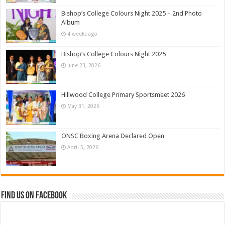
Bishop’s College Colours Night 2025 – 2nd Photo
Album
4 weeks ago
Bishop’s College Colours Night 2025
June 23, 2026
Hillwood College Primary Sportsmeet 2026
May 31, 2026
ONSC Boxing Arena Declared Open
April 5, 2026
Find us on Facebook