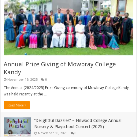
Annual Prize Giving of Mowbray College
Kandy
November 19, 2025
0
The Annual (2024/2025) Prize Giving ceremony of Mowbray College Kandy,
was held recently at the …
Read More »
‘’Delightful Dazzles” – Hillwood College Annual
Nursery & Playschool Concert (2025)
November 18, 2025
0