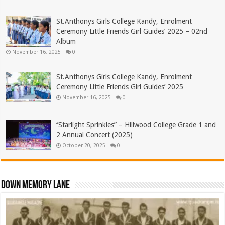
St.Anthonys Girls College Kandy, Enrolment
Ceremony Little Friends Girl Guides’ 2025 – 02nd
Album
November 16, 2025
0
St.Anthonys Girls College Kandy, Enrolment
Ceremony Little Friends Girl Guides’ 2025
November 16, 2025
0
‘’Starlight Sprinkles” – Hillwood College Grade 1 and
2 Annual Concert (2025)
October 20, 2025
0
Down Memory Lane