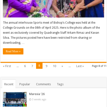
The annual interhouse Sports meet of Bishop’s College was held at the
College Grounds on the 08th of April 2025. Here is the photo album of the
event as exclusively covered by Quadrangle Staff Arkam Rimaz and Kavan
Silva. The pictures posted here have been restricted from sharing or
downloading, …
Read More »
8
« First
...
6
7
9
10
»
...
Last »
Page 8 of 11
Recent
Popular
Comments
Tags
Marevia ’26
3 weeks ago