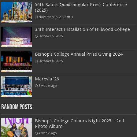
56th Saints Quadrangular Press Conference
(2025)
November 6, 2025
1
34th Interact Installation of Hillwood College
October 5, 2025
Bishop’s College Annual Prize Giving 2024
October 6, 2025
Marevia ’26
3 weeks ago
Random Posts
Bishop’s College Colours Night 2025 – 2nd
Photo Album
4 weeks ago