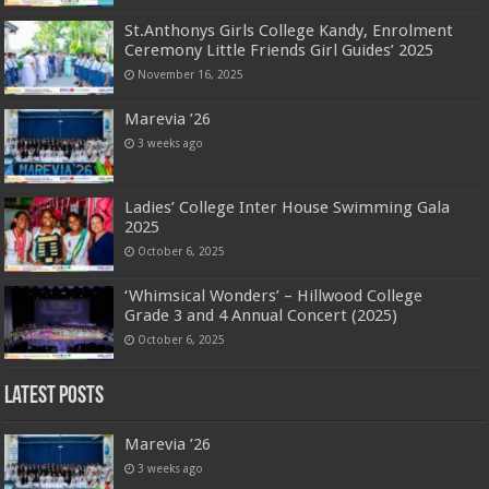
St.Anthonys Girls College Kandy, Enrolment
Ceremony Little Friends Girl Guides’ 2025
November 16, 2025
Marevia ’26
3 weeks ago
Ladies’ College Inter House Swimming Gala
2025
October 6, 2025
‘Whimsical Wonders’ – Hillwood College
Grade 3 and 4 Annual Concert (2025)
October 6, 2025
Latest Posts
Marevia ’26
3 weeks ago