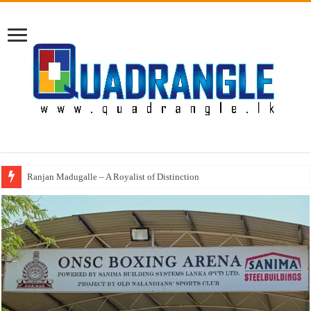
Annual Prize Giving of Mowbray College Kandy