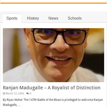
Sports
History
News
Schools
Ranjan Madugalle – A Royalist of Distinction
March 12, 2026
0
By Riyaz Aluher The 147th Battle of the Blues is privileged to welcome Ranjan
Madugalle, …