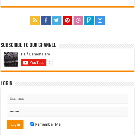
Subscribe to our Channel
Login
Remember Me