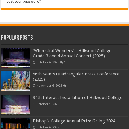
Lost your password?
Popular Posts
‘Whimsical Wonders’ – Hillwood College
Grade 3 and 4 Annual Concert (2025)
October 6, 2025
1
56th Saints Quadrangular Press Conference
(2025)
November 6, 2025
1
34th Interact Installation of Hillwood College
October 5, 2025
Bishop’s College Annual Prize Giving 2024
October 6, 2025