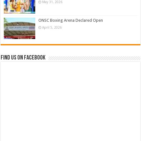
May 31, 2026
ONSC Boxing Arena Declared Open
April 5, 2026
Find us on Facebook