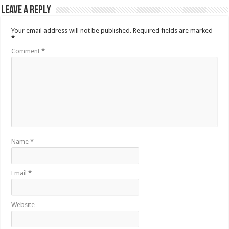
Leave a Reply
Your email address will not be published.
Required fields are marked
*
Comment
*
Name
*
Email
*
Website