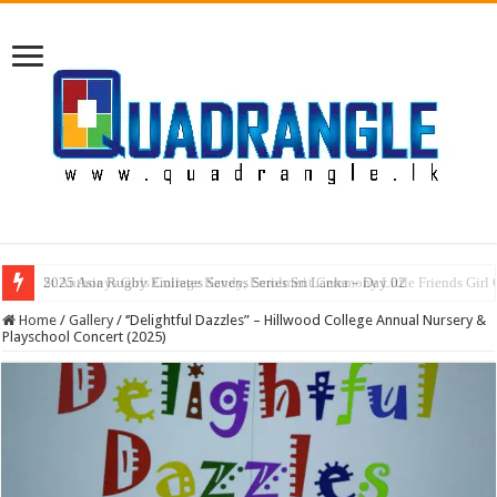
2025 Asia Rugby Emirates Sevens Series Sri Lanka – Day 02
Home
/
Gallery
/
‘’Delightful Dazzles” – Hillwood College Annual Nursery &
Playschool Concert (2025)