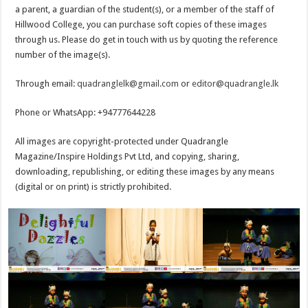
a parent, a guardian of the student(s), or a member of the staff of
Hillwood College, you can purchase soft copies of these images
through us. Please do get in touch with us by quoting the reference
number of the image(s).
Through email:
quadranglelk@gmail.com
or
editor@quadrangle.lk
Phone or WhatsApp: +94777644228
All images are copyright-protected under Quadrangle
Magazine/Inspire Holdings Pvt Ltd, and copying, sharing,
downloading, republishing, or editing these images by any means
(digital or on print) is strictly prohibited.