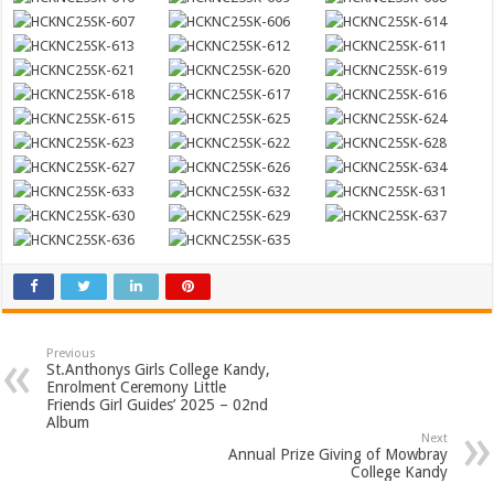
Previous
St.Anthonys Girls College Kandy,
Enrolment Ceremony Little
Friends Girl Guides’ 2025 – 02nd
Album
Next
Annual Prize Giving of Mowbray
College Kandy