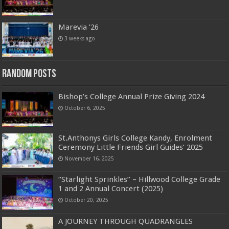
Marevia ’26
3 weeks ago
Random Posts
Bishop’s College Annual Prize Giving 2024
October 6, 2025
St.Anthonys Girls College Kandy, Enrolment
Ceremony Little Friends Girl Guides’ 2025
November 16, 2025
‘’Starlight Sprinkles” – Hillwood College Grade
1 and 2 Annual Concert (2025)
October 20, 2025
A JOURNEY THROUGH QUADRANGLES