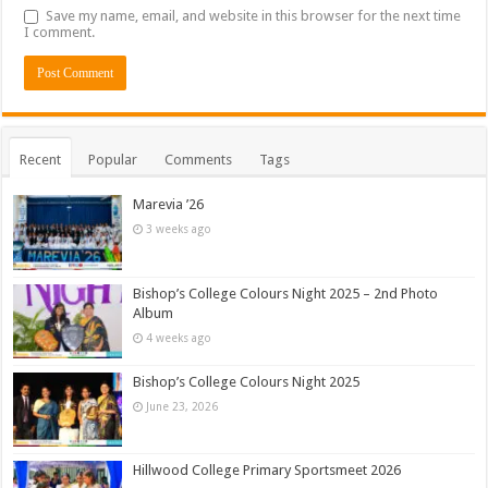
Save my name, email, and website in this browser for the next time
I comment.
Recent
Popular
Comments
Tags
Marevia ’26
3 weeks ago
Bishop’s College Colours Night 2025 – 2nd Photo
Album
4 weeks ago
Bishop’s College Colours Night 2025
June 23, 2026
Hillwood College Primary Sportsmeet 2026