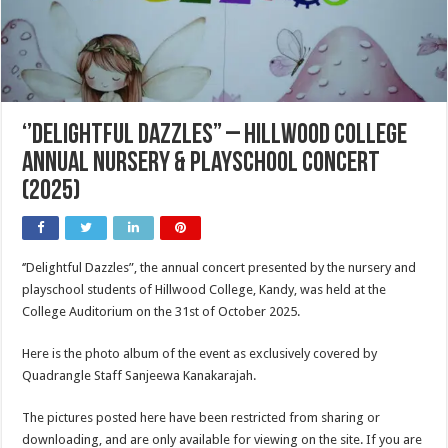
‘’Delightful Dazzles” – Hillwood College
Annual Nursery & Playschool Concert
(2025)
‘’Delightful Dazzles”, the annual concert presented by the nursery and
playschool students of Hillwood College, Kandy, was held at the
College Auditorium on the 31st of October 2025.
Here is the photo album of the event as exclusively covered by
Quadrangle Staff Sanjeewa Kanakarajah.
The pictures posted here have been restricted from sharing or
downloading, and are only available for viewing on the site. If you are