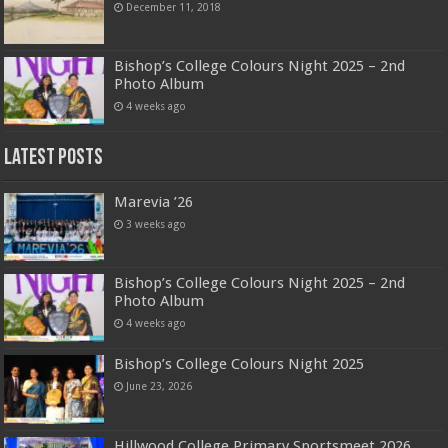
December 11, 2018
Bishop’s College Colours Night 2025 – 2nd
Photo Album
4 weeks ago
Latest Posts
Marevia ’26
3 weeks ago
Bishop’s College Colours Night 2025 – 2nd
Photo Album
4 weeks ago
Bishop’s College Colours Night 2025
June 23, 2026
Hillwood College Primary Sportsmeet 2026