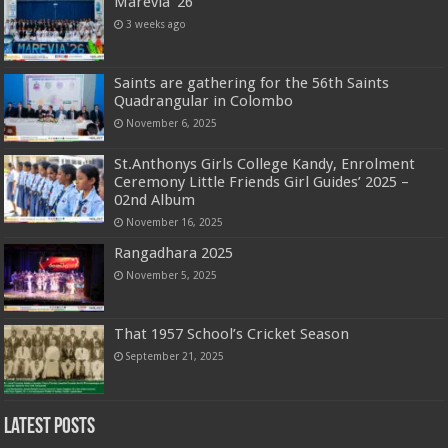
Marevia ’26
3 weeks ago
Saints are gathering for the 56th Saints
Quadrangular in Colombo
November 6, 2025
St.Anthonys Girls College Kandy, Enrolment
Ceremony Little Friends Girl Guides’ 2025 –
02nd Album
November 16, 2025
Rangadhara 2025
November 5, 2025
That 1957 School’s Cricket Season
September 21, 2025
Latest Posts