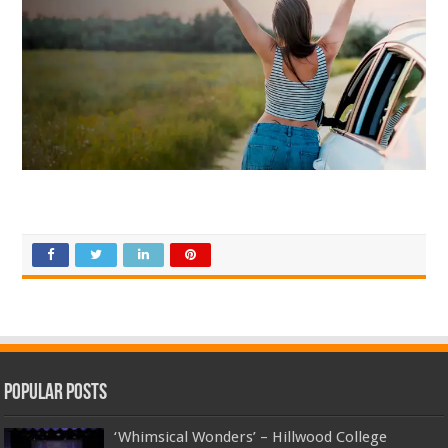
Top Up Saldo PayPal
Kanopi Kain Malang
Harga Lift Rumah
Popular Posts
‘Whimsical Wonders’ – Hillwood College