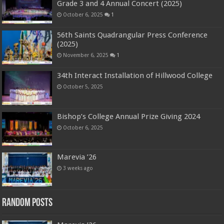
Grade 3 and 4 Annual Concert (2025)
October 6, 2025
1
56th Saints Quadrangular Press Conference
(2025)
November 6, 2025
1
34th Interact Installation of Hillwood College
October 5, 2025
Bishop’s College Annual Prize Giving 2024
October 6, 2025
Marevia ’26
3 weeks ago
Random Posts