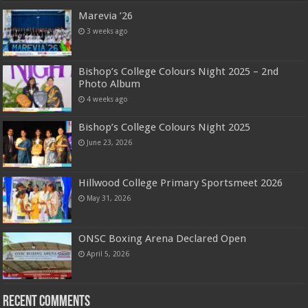
Marevia ’26
3 weeks ago
Bishop’s College Colours Night 2025 – 2nd
Photo Album
4 weeks ago
Bishop’s College Colours Night 2025
June 23, 2026
Hillwood College Primary Sportsmeet 2026
May 31, 2026
ONSC Boxing Arena Declared Open
April 5, 2026
Recent Comments