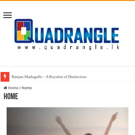
Ranjan Madugalle – A Royalist of Distinction
Home
/
Home
Home