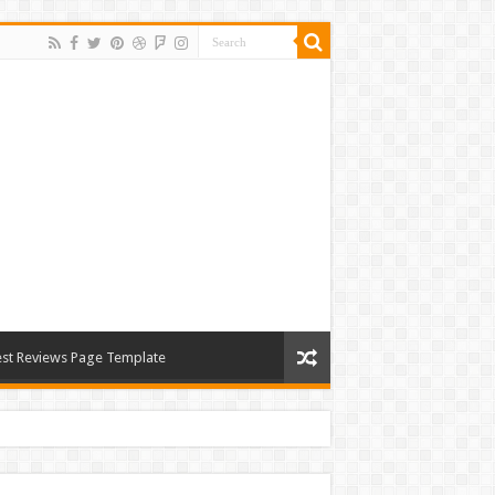
st Reviews Page Template