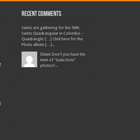
Recent Comments
Saints are gathering for the 56th
Saints Quadrangular in Colombo –
Quadrangle: […] Click here for the
Photo album […]...
Dilani: Don't you have the
item of "Sudu Doni"
t
photos?...
t