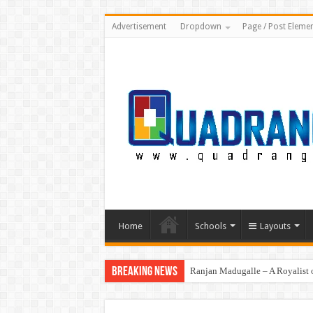
Advertisement
Dropdown
Page / Post Eleme
Home
Schools
Layouts
Breaking News
Ranjan Madugalle – A Royalist o