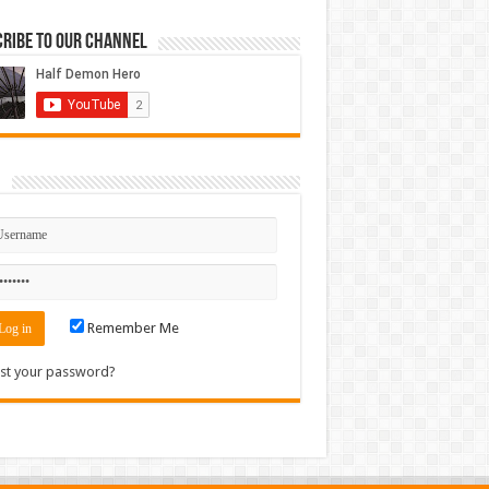
ribe to our Channel
n
Remember Me
st your password?