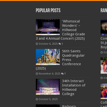
Popular Posts
Ran
‘Whimsical
Wonders’ –
Hillwood
College Grade
3 and 4 Annual Concert (2025)
Com
St.
October 6, 2025
1
Boy
56th Saints
Oc
Quadrangular
Press
Conference
(2025)
November 6, 2025
1
Oc
34th Interact
Installation of
Hillwood
College
October 5, 2025
Col
Bishop’s
Ladi