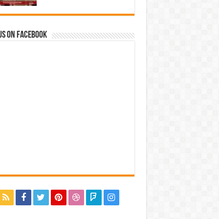
us on Facebook