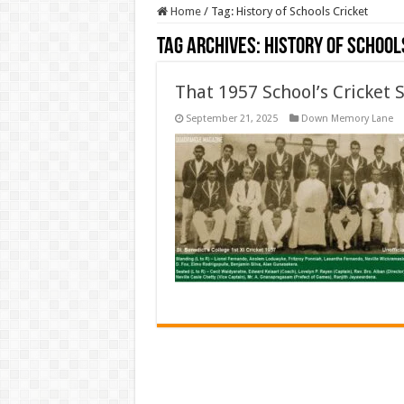
Home
/
Tag:
History of Schools Cricket
Tag Archives:
History of School
That 1957 School’s Cricket 
September 21, 2025
Down Memory Lane