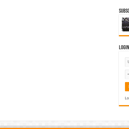
Subsc
Logi
Lo