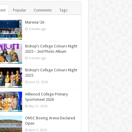
ent
Popular
Comments
Tags
Marevia ’26
4 weeks ago
Bishop’s College Colours Night
2025 – 2nd Photo Album
4 weeks ago
Bishop’s College Colours Night
2025
June 23, 2026
Hillwood College Primary
Sportsmeet 2026
May 31, 2026
ONSC Boxing Arena Declared
Open
April 5, 2026