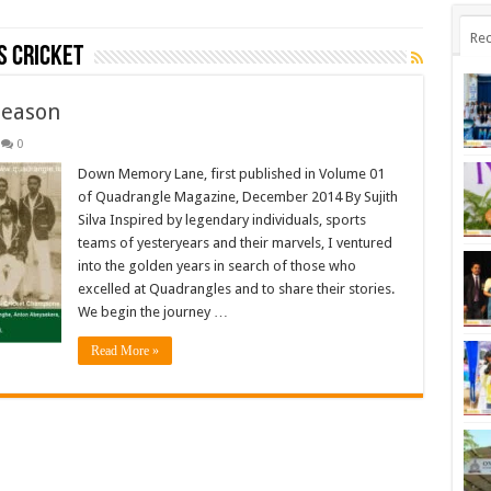
Rec
s Cricket
Season
0
Down Memory Lane, first published in Volume 01
of Quadrangle Magazine, December 2014 By Sujith
Silva Inspired by legendary individuals, sports
teams of yesteryears and their marvels, I ventured
into the golden years in search of those who
excelled at Quadrangles and to share their stories.
We begin the journey …
Read More »