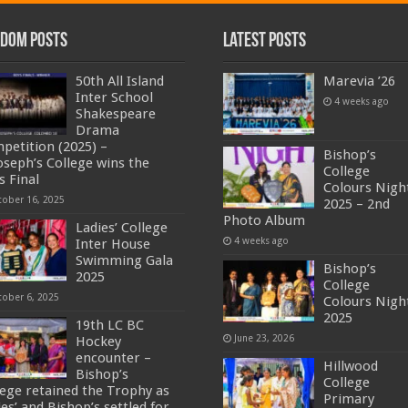
dom Posts
Latest Posts
50th All Island
Marevia ’26
Inter School
4 weeks ago
Shakespeare
Drama
petition (2025) –
Bishop’s
Joseph’s College wins the
College
s Final
Colours Nigh
tober 16, 2025
2025 – 2nd
Photo Album
Ladies’ College
4 weeks ago
Inter House
Swimming Gala
Bishop’s
2025
College
tober 6, 2025
Colours Nigh
2025
19th LC BC
June 23, 2026
Hockey
encounter –
Hillwood
Bishop’s
College
lege retained the Trophy as
Primary
es’ and Bishop’s settled for