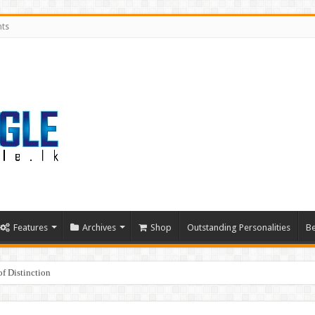
nts
Features
Archives
Shop
Outstanding Personalities
Be
f Distinction