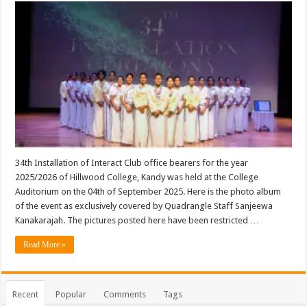
34th Installation of Interact Club office bearers for the year
2025/2026 of Hillwood College, Kandy was held at the College
Auditorium on the 04th of September 2025. Here is the photo album
of the event as exclusively covered by Quadrangle Staff Sanjeewa
Kanakarajah. The pictures posted here have been restricted …
Read More »
Recent
Popular
Comments
Tags