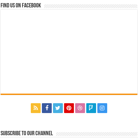
Find us on Facebook
Subscribe to our Channel