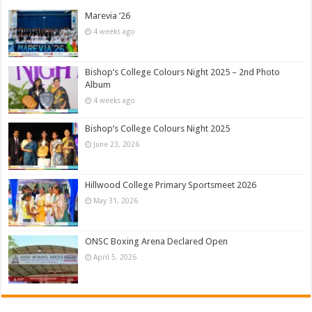
Marevia ’26
4 weeks ago
Bishop’s College Colours Night 2025 – 2nd Photo
Album
4 weeks ago
Bishop’s College Colours Night 2025
June 23, 2026
Hillwood College Primary Sportsmeet 2026
May 31, 2026
ONSC Boxing Arena Declared Open
April 5, 2026