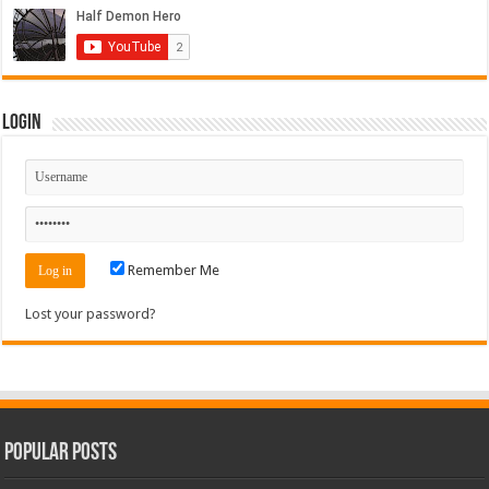
Login
Remember Me
Lost your password?
Popular Posts