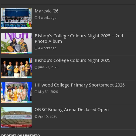
Marevia ’26
4 weeks ago
Bishop’s College Colours Night 2025 – 2nd
Photo Album
4 weeks ago
Bishop’s College Colours Night 2025
June 23, 2026
Hillwood College Primary Sportsmeet 2026
May 31, 2026
ONSC Boxing Arena Declared Open
April 5, 2026