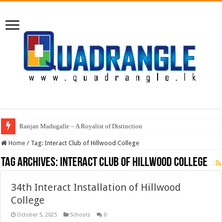
Ranjan Madugalle – A Royalist of Distinction
Home
/
Tag:
Interact Club of Hillwood College
Tag Archives:
Interact Club of Hillwood College
34th Interact Installation of Hillwood
College
October 5, 2025
Schools
0