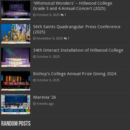
‘Whimsical Wonders’ – Hillwood College
Grade 3 and 4 Annual Concert (2025)
October 6, 2025
1
56th Saints Quadrangular Press Conference
(2025)
November 6, 2025
1
34th Interact Installation of Hillwood College
October 5, 2025
Bishop’s College Annual Prize Giving 2024
October 6, 2025
Marevia ’26
4 weeks ago
Random Posts