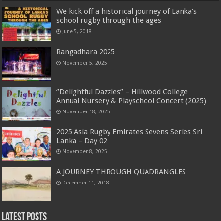
We kick off a historical journey of Lanka’s
school rugby through the ages
June 5, 2018
Rangadhara 2025
November 5, 2025
‘’Delightful Dazzles” – Hillwood College
Annual Nursery & Playschool Concert (2025)
November 18, 2025
2025 Asia Rugby Emirates Sevens Series Sri
Lanka – Day 02
November 8, 2025
A JOURNEY THROUGH QUADRANGLES
December 11, 2018
Latest Posts