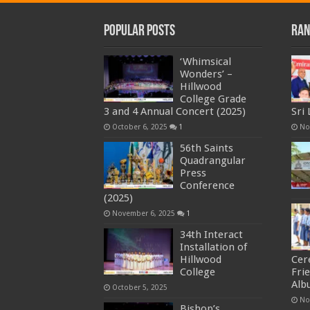
Popular Posts
Ran
‘Whimsical
Wonders’ –
Hillwood
College Grade
3 and 4 Annual Concert (2025)
Sri
October 6, 2025
1
No
56th Saints
Quadrangular
Press
Conference
(2025)
November 6, 2025
1
34th Interact
Installation of
Hillwood
Cer
College
Fri
Alb
October 5, 2025
No
Bishop’s