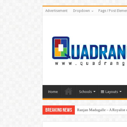
Advertisement
Dropdown
Page / Post Eleme
Home
Schools
Layouts
Breaking News
Ranjan Madugalle – A Royalist o