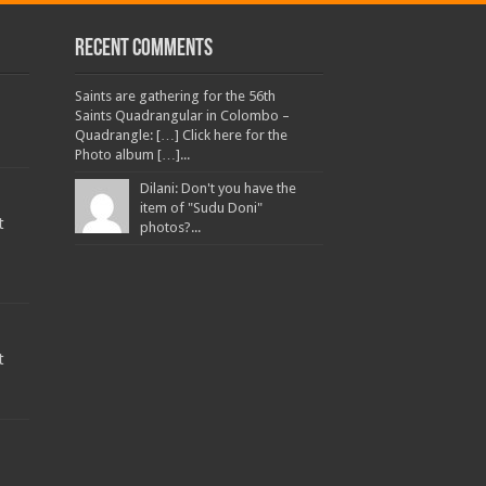
Recent Comments
Saints are gathering for the 56th
Saints Quadrangular in Colombo –
Quadrangle: […] Click here for the
Photo album […]...
Dilani: Don't you have the
item of "Sudu Doni"
t
photos?...
t