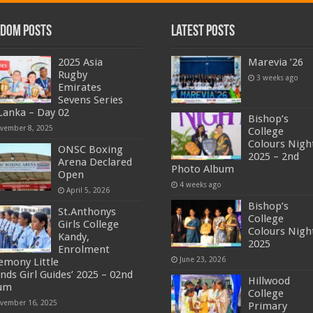
dom Posts
Latest Posts
2025 Asia
Marevia ’26
Rugby
3 weeks ago
Emirates
Sevens Series
 Lanka – Day 02
Bishop’s
vember 8, 2025
College
Colours Nigh
ONSC Boxing
2025 – 2nd
Arena Declared
Photo Album
Open
4 weeks ago
April 5, 2026
Bishop’s
St.Anthonys
College
Girls College
Colours Nigh
Kandy,
2025
Enrolment
June 23, 2026
emony Little
ends Girl Guides’ 2025 – 02nd
Hillwood
um
College
vember 16, 2025
Primary