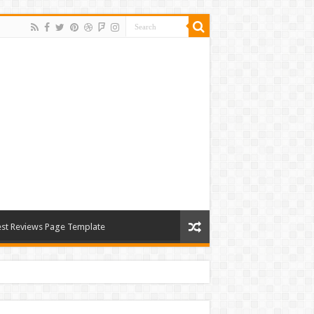
st Reviews Page Template