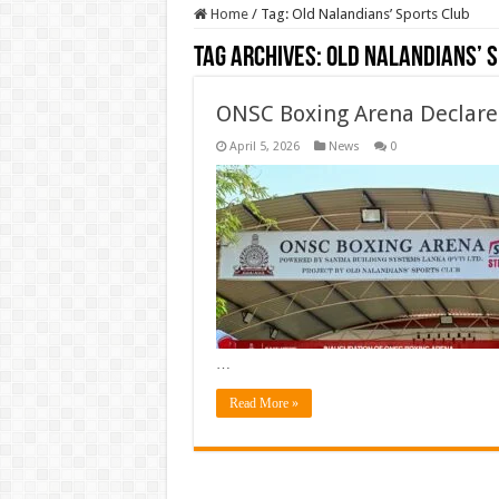
Home
/
Tag:
Old Nalandians’ Sports Club
Tag Archives:
Old Nalandians’ 
ONSC Boxing Arena Declar
April 5, 2026
News
0
…
Read More »