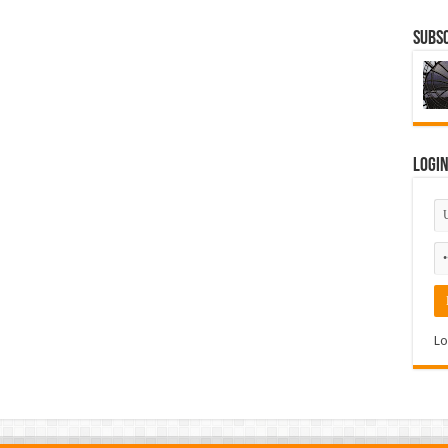
Subsc
Logi
Lo