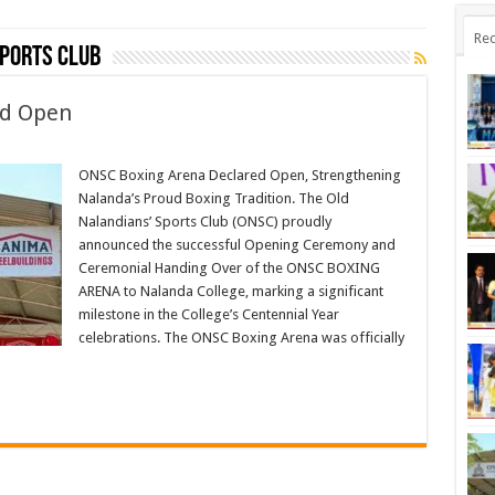
Rec
Sports Club
ed Open
ONSC Boxing Arena Declared Open, Strengthening
Nalanda’s Proud Boxing Tradition. The Old
Nalandians’ Sports Club (ONSC) proudly
announced the successful Opening Ceremony and
Ceremonial Handing Over of the ONSC BOXING
ARENA to Nalanda College, marking a significant
milestone in the College’s Centennial Year
celebrations. The ONSC Boxing Arena was officially