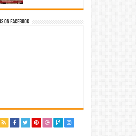
us on Facebook