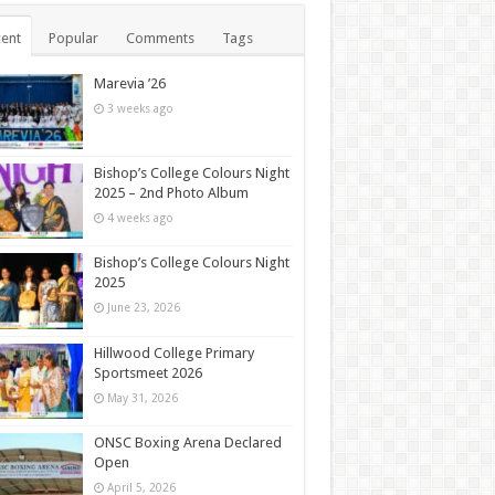
ent
Popular
Comments
Tags
Marevia ’26
3 weeks ago
Bishop’s College Colours Night
2025 – 2nd Photo Album
4 weeks ago
Bishop’s College Colours Night
2025
June 23, 2026
Hillwood College Primary
Sportsmeet 2026
May 31, 2026
ONSC Boxing Arena Declared
Open
April 5, 2026