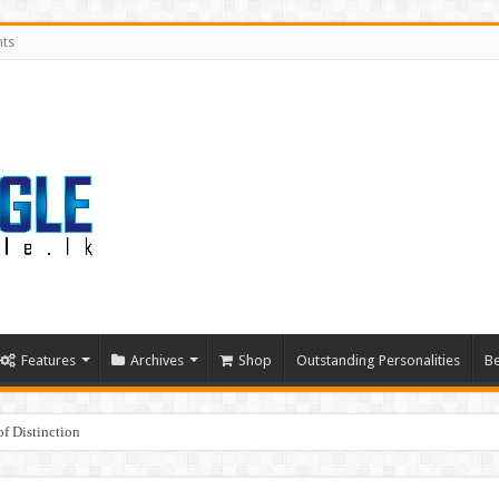
nts
Features
Archives
Shop
Outstanding Personalities
Be
f Distinction