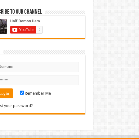
ribe to our Channel
n
Remember Me
st your password?