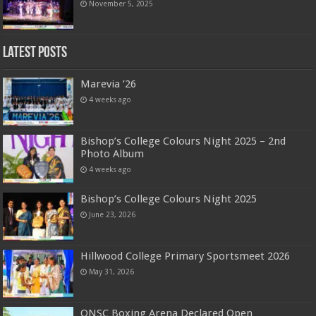
November 5, 2025
Latest Posts
Marevia ’26
4 weeks ago
Bishop’s College Colours Night 2025 – 2nd
Photo Album
4 weeks ago
Bishop’s College Colours Night 2025
June 23, 2026
Hillwood College Primary Sportsmeet 2026
May 31, 2026
ONSC Boxing Arena Declared Open