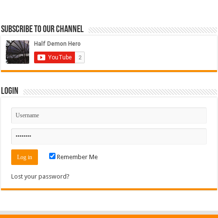
Subscribe to our Channel
Login
Remember Me
Lost your password?