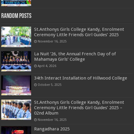
Random Posts
St.Anthonys Girls College Kandy, Enrolment
Ceremony Little Friends Girl Guides’ 2025
November 16, 2025
La Nuit ’26, the Annual French Day of of
Mahamaya Girls’ College
April 4, 2026
34th Interact Installation of Hillwood College
October 5, 2025
St.Anthonys Girls College Kandy, Enrolment
Ceremony Little Friends Girl Guides’ 2025 –
02nd Album
November 16, 2025
Rangadhara 2025