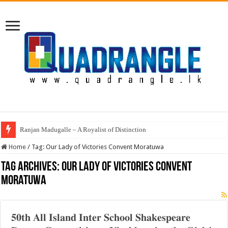
Ranjan Madugalle – A Royalist of Distinction
Home
/
Tag:
Our Lady of Victories Convent Moratuwa
Tag Archives:
Our Lady of Victories Convent
Moratuwa
𝟓𝟎𝐭𝐡 𝐀𝐥𝐥 𝐈𝐬𝐥𝐚𝐧𝐝 𝐈𝐧𝐭𝐞𝐫 𝐒𝐜𝐡𝐨𝐨𝐥 𝐒𝐡𝐚𝐤𝐞𝐬𝐩𝐞𝐚𝐫𝐞