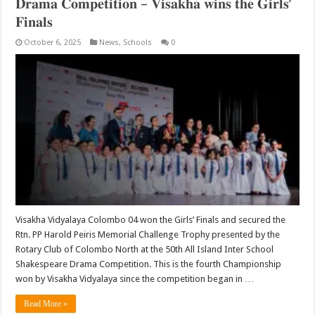
𝐃𝐫𝐚𝐦𝐚 𝐂𝐨𝐦𝐩𝐞𝐭𝐢𝐭𝐢𝐨𝐧 – 𝐕𝐢𝐬𝐚𝐤𝐡𝐚 𝐰𝐢𝐧𝐬 𝐭𝐡𝐞 𝐆𝐢𝐫𝐥𝐬’
𝐅𝐢𝐧𝐚𝐥𝐬
October 6, 2025
News
,
Schools
0
Visakha Vidyalaya Colombo 04 won the Girls’ Finals and secured the
Rtn. PP Harold Peiris Memorial Challenge Trophy presented by the
Rotary Club of Colombo North at the 50th All Island Inter School
Shakespeare Drama Competition. This is the fourth Championship
won by Visakha Vidyalaya since the competition began in …
Read More »