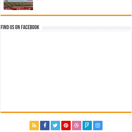
Find us on Facebook