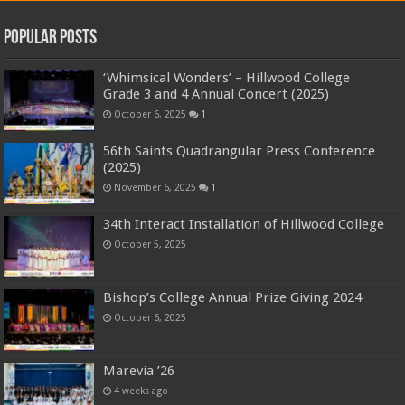
Popular Posts
‘Whimsical Wonders’ – Hillwood College
Grade 3 and 4 Annual Concert (2025)
October 6, 2025
1
56th Saints Quadrangular Press Conference
(2025)
November 6, 2025
1
34th Interact Installation of Hillwood College
October 5, 2025
Bishop’s College Annual Prize Giving 2024
October 6, 2025
Marevia ’26
4 weeks ago