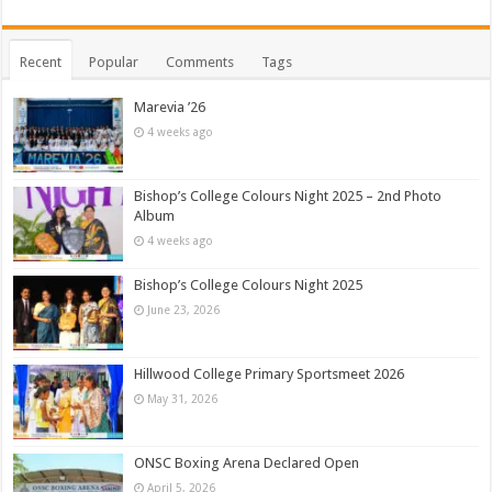
Recent
Popular
Comments
Tags
Marevia ’26
4 weeks ago
Bishop’s College Colours Night 2025 – 2nd Photo
Album
4 weeks ago
Bishop’s College Colours Night 2025
June 23, 2026
Hillwood College Primary Sportsmeet 2026
May 31, 2026
ONSC Boxing Arena Declared Open
April 5, 2026