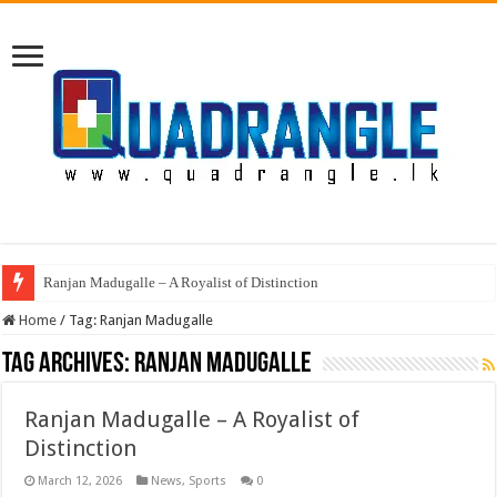
Ranjan Madugalle – A Royalist of Distinction
Home
/
Tag:
Ranjan Madugalle
Tag Archives:
Ranjan Madugalle
Ranjan Madugalle – A Royalist of
Distinction
March 12, 2026
News
,
Sports
0