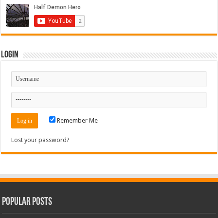
Login
Remember Me
Lost your password?
Popular Posts