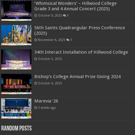
‘Whimsical Wonders’ – Hillwood College
Grade 3 and 4 Annual Concert (2025)
October 6, 2025
1
56th Saints Quadrangular Press Conference
(2025)
November 6, 2025
1
34th Interact Installation of Hillwood College
October 5, 2025
Bishop’s College Annual Prize Giving 2024
October 6, 2025
Marevia ’26
3 weeks ago
Random Posts