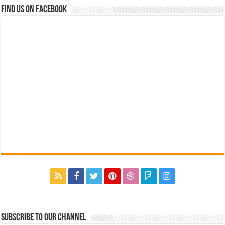
Find us on Facebook
Subscribe to our Channel