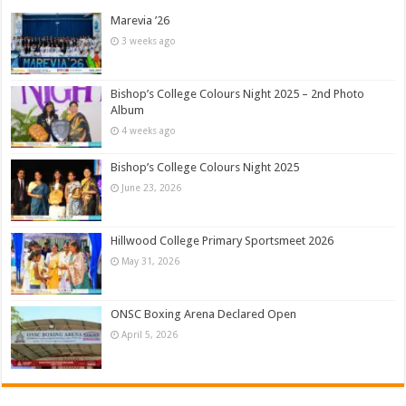
Marevia ’26
3 weeks ago
Bishop’s College Colours Night 2025 – 2nd Photo
Album
4 weeks ago
Bishop’s College Colours Night 2025
June 23, 2026
Hillwood College Primary Sportsmeet 2026
May 31, 2026
ONSC Boxing Arena Declared Open
April 5, 2026