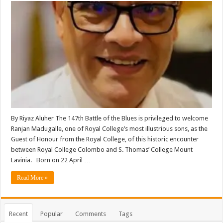
By Riyaz Aluher The 147th Battle of the Blues is privileged to welcome
Ranjan Madugalle, one of Royal College’s most illustrious sons, as the
Guest of Honour from the Royal College, of this historic encounter
between Royal College Colombo and S. Thomas’ College Mount
Lavinia. Born on 22 April …
Read More »
Recent
Popular
Comments
Tags