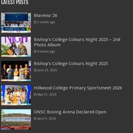
Latest Posts
Marevia ’26
3 weeks ago
Bishop’s College Colours Night 2025 – 2nd
Photo Album
4 weeks ago
Bishop’s College Colours Night 2025
June 23, 2026
Hillwood College Primary Sportsmeet 2026
May 31, 2026
ONSC Boxing Arena Declared Open
April 5, 2026