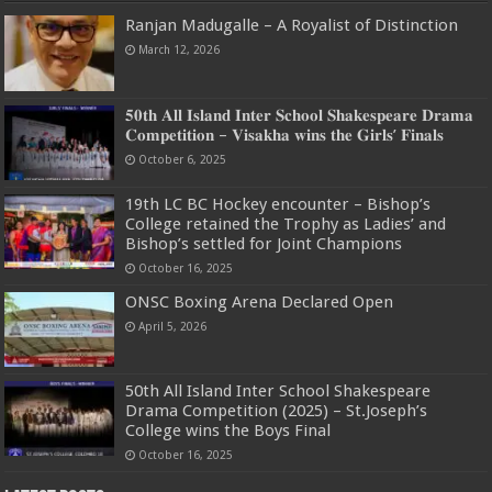
Ranjan Madugalle – A Royalist of Distinction
March 12, 2026
𝟓𝟎𝐭𝐡 𝐀𝐥𝐥 𝐈𝐬𝐥𝐚𝐧𝐝 𝐈𝐧𝐭𝐞𝐫 𝐒𝐜𝐡𝐨𝐨𝐥 𝐒𝐡𝐚𝐤𝐞𝐬𝐩𝐞𝐚𝐫𝐞 𝐃𝐫𝐚𝐦𝐚
𝐂𝐨𝐦𝐩𝐞𝐭𝐢𝐭𝐢𝐨𝐧 – 𝐕𝐢𝐬𝐚𝐤𝐡𝐚 𝐰𝐢𝐧𝐬 𝐭𝐡𝐞 𝐆𝐢𝐫𝐥𝐬’ 𝐅𝐢𝐧𝐚𝐥𝐬
October 6, 2025
19th LC BC Hockey encounter – Bishop’s
College retained the Trophy as Ladies’ and
Bishop’s settled for Joint Champions
October 16, 2025
ONSC Boxing Arena Declared Open
April 5, 2026
50th All Island Inter School Shakespeare
Drama Competition (2025) – St.Joseph’s
College wins the Boys Final
October 16, 2025