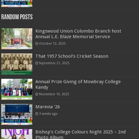
Random Posts
Kingswood Union Colombo Branch host
Annual L.E. Blaze Memorial Service
October 12, 2025
That 1957 School’s Cricket Season
September 21, 2025
Annual Prize Giving of Mowbray College
Kandy
November 19, 2025
Marevia ’26
3 weeks ago
Bishop’s College Colours Night 2025 – 2nd
Photo Album