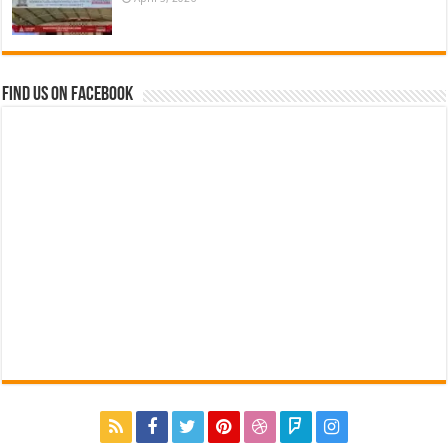
Find us on Facebook