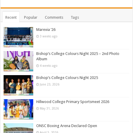
Recent
Popular
Comments
Tags
Marevia ’26
3 weeks ago
Bishop’s College Colours Night 2025 – 2nd Photo
Album
4 weeks ago
Bishop’s College Colours Night 2025
June 23, 2026
Hillwood College Primary Sportsmeet 2026
May 31, 2026
ONSC Boxing Arena Declared Open
April 5, 2026