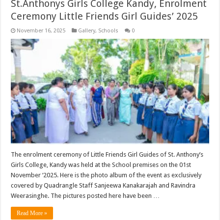
St.Anthonys Girls College Kandy, Enrolment
Ceremony Little Friends Girl Guides’ 2025
November 16, 2025
Gallery
,
Schools
0
The enrolment ceremony of Little Friends Girl Guides of St. Anthony’s
Girls College, Kandy was held at the School premises on the 01st
November ‘2025. Here is the photo album of the event as exclusively
covered by Quadrangle Staff Sanjeewa Kanakarajah and Ravindra
Weerasinghe. The pictures posted here have been …
Read More »