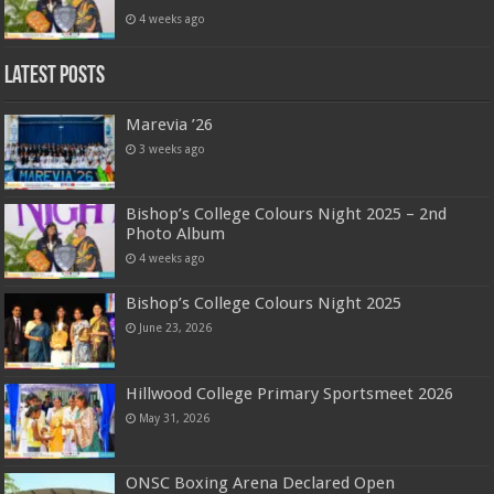
4 weeks ago
Latest Posts
Marevia ’26
3 weeks ago
Bishop’s College Colours Night 2025 – 2nd
Photo Album
4 weeks ago
Bishop’s College Colours Night 2025
June 23, 2026
Hillwood College Primary Sportsmeet 2026
May 31, 2026
ONSC Boxing Arena Declared Open