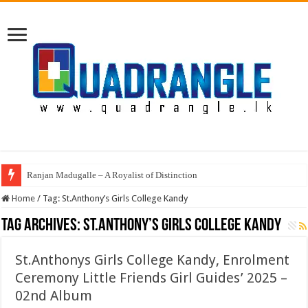
Ranjan Madugalle – A Royalist of Distinction
Home
/
Tag:
St.Anthony’s Girls College Kandy
Tag Archives:
St.Anthony’s Girls College Kandy
St.Anthonys Girls College Kandy, Enrolment
Ceremony Little Friends Girl Guides’ 2025 –
02nd Album