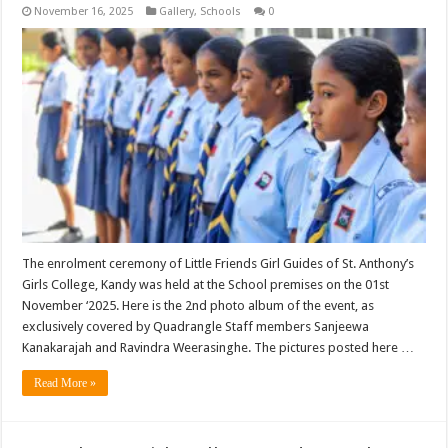
November 16, 2025
Gallery
,
Schools
0
The enrolment ceremony of Little Friends Girl Guides of St. Anthony’s
Girls College, Kandy was held at the School premises on the 01st
November ‘2025. Here is the 2nd photo album of the event, as
exclusively covered by Quadrangle Staff members Sanjeewa
Kanakarajah and Ravindra Weerasinghe. The pictures posted here …
Read More »