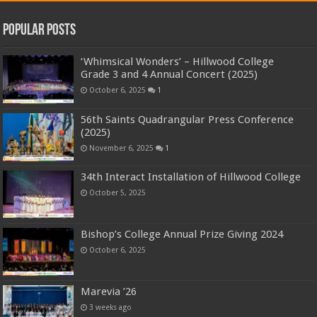
Popular Posts
‘Whimsical Wonders’ – Hillwood College
Grade 3 and 4 Annual Concert (2025)
October 6, 2025
1
56th Saints Quadrangular Press Conference
(2025)
November 6, 2025
1
34th Interact Installation of Hillwood College
October 5, 2025
Bishop’s College Annual Prize Giving 2024
October 6, 2025
Marevia ’26
3 weeks ago