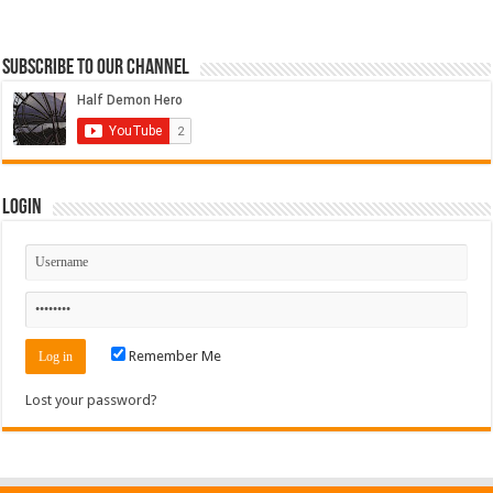
Subscribe to our Channel
Login
Remember Me
Lost your password?