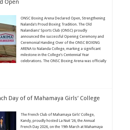
ed Open
ONSC Boxing Arena Declared Open, Strengthening
Nalanda’s Proud Boxing Tradition. The Old
Nalandians’ Sports Club (ONSC) proudly
announced the successful Opening Ceremony and
Ceremonial Handing Over of the ONSC BOXING
ARENA to Nalanda College, marking a significant
milestone in the College’s Centennial Year
celebrations. The ONSC Boxing Arena was officially
nch Day of of Mahamaya Girls’ College
The French Club of Mahamaya Girls’ College,
Kandy, proudly hosted La Nuit ’26, the Annual
French Day 2026, on the 19th March at Mahamaya