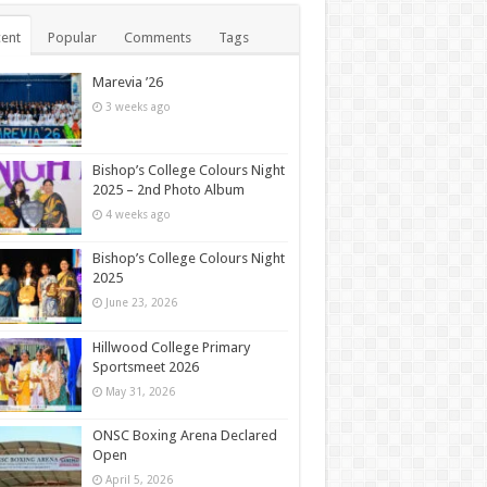
ent
Popular
Comments
Tags
Marevia ’26
3 weeks ago
Bishop’s College Colours Night
2025 – 2nd Photo Album
4 weeks ago
Bishop’s College Colours Night
2025
June 23, 2026
Hillwood College Primary
Sportsmeet 2026
May 31, 2026
ONSC Boxing Arena Declared
Open
April 5, 2026