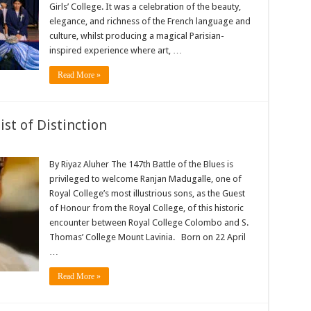
Girls’ College. It was a celebration of the beauty,
elegance, and richness of the French language and
culture, whilst producing a magical Parisian-
inspired experience where art, …
Read More »
st of Distinction
By Riyaz Aluher The 147th Battle of the Blues is
privileged to welcome Ranjan Madugalle, one of
Royal College’s most illustrious sons, as the Guest
of Honour from the Royal College, of this historic
encounter between Royal College Colombo and S.
Thomas’ College Mount Lavinia. Born on 22 April
…
Read More »