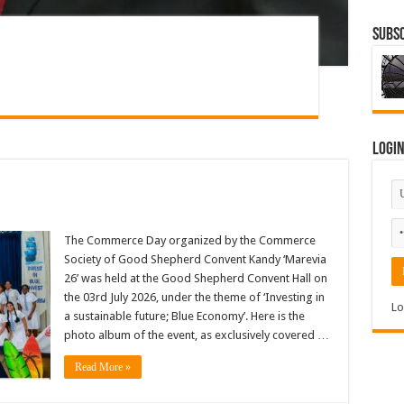
Subsc
Logi
The Commerce Day organized by the Commerce
Society of Good Shepherd Convent Kandy ‘Marevia
26’ was held at the Good Shepherd Convent Hall on
the 03rd July 2026, under the theme of ‘Investing in
Lo
a sustainable future; Blue Economy’. Here is the
photo album of the event, as exclusively covered …
Read More »