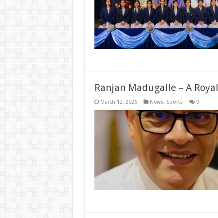
Ranjan Madugalle – A Royali
March 12, 2026
News
,
Sports
0