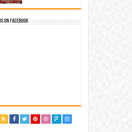
us on Facebook