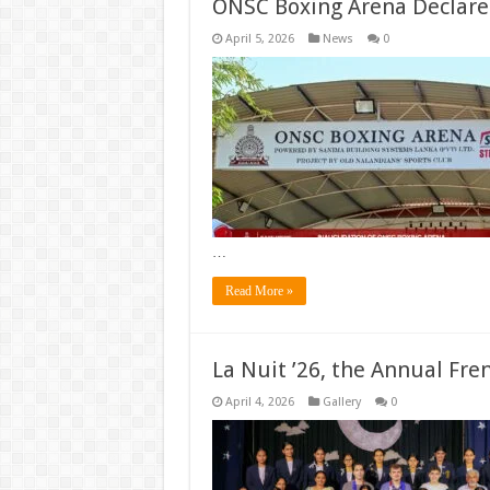
ONSC Boxing Arena Declar
April 5, 2026
News
0
…
Read More »
La Nuit ’26, the Annual Fre
April 4, 2026
Gallery
0