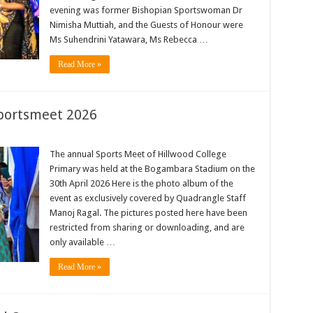
evening was former Bishopian Sportswoman Dr
Nimisha Muttiah, and the Guests of Honour were
Ms Suhendrini Yatawara, Ms Rebecca …
Read More »
Sportsmeet 2026
The annual Sports Meet of Hillwood College
Primary was held at the Bogambara Stadium on the
30th April 2026 Here is the photo album of the
event as exclusively covered by Quadrangle Staff
Manoj Ragal. The pictures posted here have been
restricted from sharing or downloading, and are
only available …
Read More »