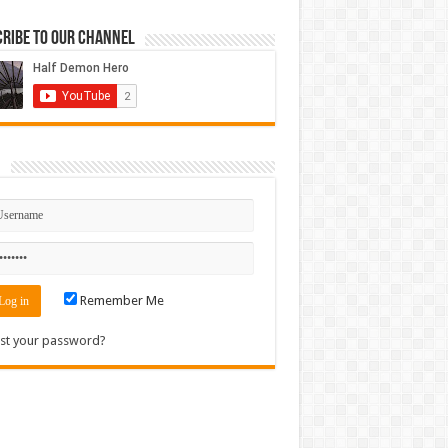
ribe to our Channel
n
Remember Me
st your password?