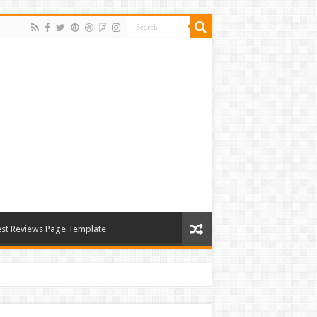
st Reviews Page Template