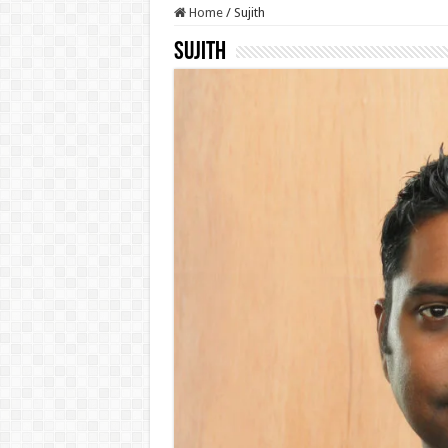
Home
/
Sujith
Sujith