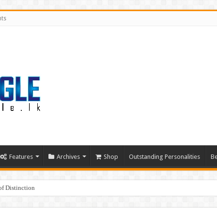
nts
Features
Archives
Shop
Outstanding Personalities
Be
f Distinction