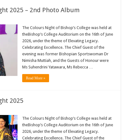
ight 2025 – 2nd Photo Album
The Colours Night of Bishop’s College was held at
theBishop’s College Auditorium on the 16th of June
2026, under the theme of Elevating Legacy.
Celebrating Excellence. The Chief Guest of the
evening was former Bishopian Sportswoman Dr
Nimisha Muttiah, and the Guests of Honour were
Ms Suhendrini Yatawara, Ms Rebecca …
Read More »
ght 2025
The Colours Night of Bishop’s College was held at
theBishop’s College Auditorium on the 16th of June
2026, under the theme of Elevating Legacy.
Celebrating Excellence. The Chief Guest of the