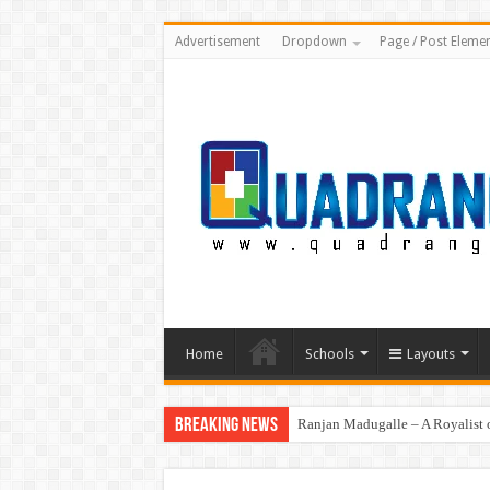
Advertisement
Dropdown
Page / Post Eleme
Home
Schools
Layouts
Breaking News
Ranjan Madugalle – A Royalist o