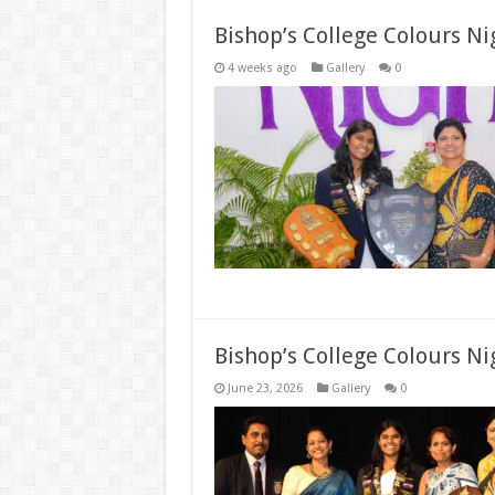
Bishop’s College Colours N
4 weeks ago
Gallery
0
Bishop’s College Colours Ni
June 23, 2026
Gallery
0