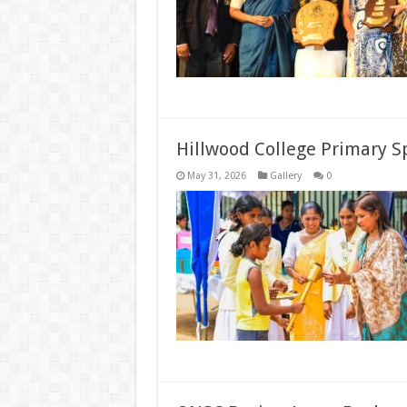
Hillwood College Primary 
May 31, 2026
Gallery
0