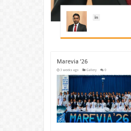
Marevia ’26
3 weeks ago
Gallery
0