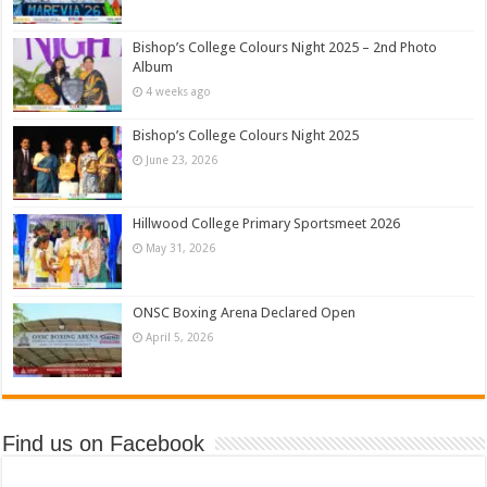
Bishop’s College Colours Night 2025 – 2nd Photo
Album
4 weeks ago
Bishop’s College Colours Night 2025
June 23, 2026
Hillwood College Primary Sportsmeet 2026
May 31, 2026
ONSC Boxing Arena Declared Open
April 5, 2026
Find us on Facebook