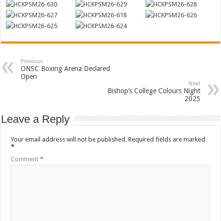
Previous
ONSC Boxing Arena Declared
Open
Next
Bishop’s College Colours Night
2025
Leave a Reply
Your email address will not be published.
Required fields are marked
*
Comment
*