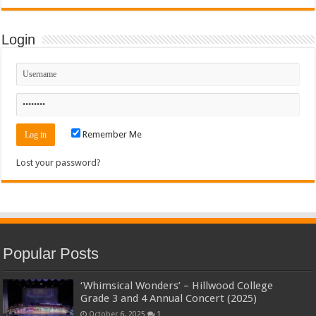
Login
Remember Me
Lost your password?
Popular Posts
‘Whimsical Wonders’ – Hillwood College
Grade 3 and 4 Annual Concert (2025)
October 6, 2025
1