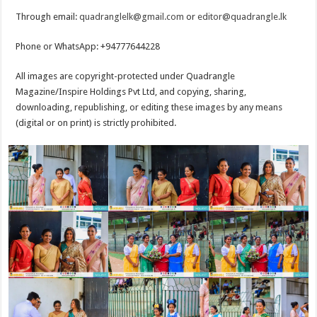
Through email:
quadranglelk@gmail.com
or
editor@quadrangle.lk
Phone or WhatsApp: +94777644228
All images are copyright-protected under Quadrangle
Magazine/Inspire Holdings Pvt Ltd, and copying, sharing,
downloading, republishing, or editing these images by any means
(digital or on print) is strictly prohibited.