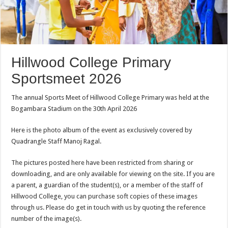
Hillwood College Primary
Sportsmeet 2026
The annual Sports Meet of Hillwood College Primary was held at the
Bogambara Stadium on the 30th April 2026
Here is the photo album of the event as exclusively covered by
Quadrangle Staff Manoj Ragal.
The pictures posted here have been restricted from sharing or
downloading, and are only available for viewing on the site. If you are
a parent, a guardian of the student(s), or a member of the staff of
Hillwood College, you can purchase soft copies of these images
through us. Please do get in touch with us by quoting the reference
number of the image(s).