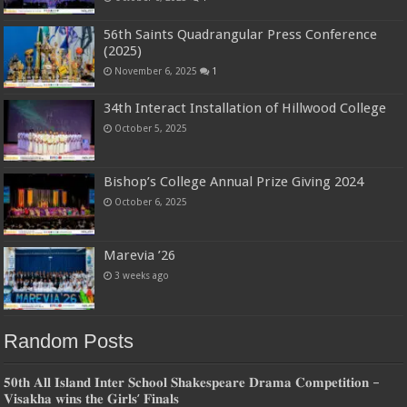
56th Saints Quadrangular Press Conference
(2025)
November 6, 2025
1
34th Interact Installation of Hillwood College
October 5, 2025
Bishop’s College Annual Prize Giving 2024
October 6, 2025
Marevia ’26
3 weeks ago
Random Posts
𝟓𝟎𝐭𝐡 𝐀𝐥𝐥 𝐈𝐬𝐥𝐚𝐧𝐝 𝐈𝐧𝐭𝐞𝐫 𝐒𝐜𝐡𝐨𝐨𝐥 𝐒𝐡𝐚𝐤𝐞𝐬𝐩𝐞𝐚𝐫𝐞 𝐃𝐫𝐚𝐦𝐚 𝐂𝐨𝐦𝐩𝐞𝐭𝐢𝐭𝐢𝐨𝐧 –
𝐕𝐢𝐬𝐚𝐤𝐡𝐚 𝐰𝐢𝐧𝐬 𝐭𝐡𝐞 𝐆𝐢𝐫𝐥𝐬’ 𝐅𝐢𝐧𝐚𝐥𝐬