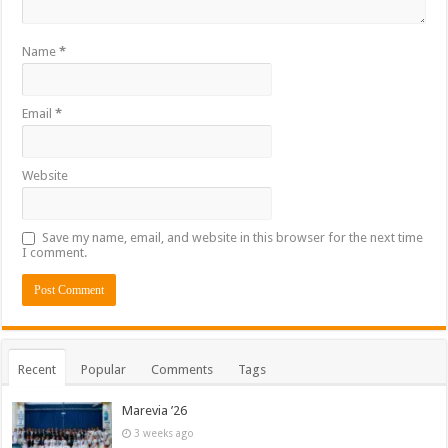
Name
*
Email
*
Website
Save my name, email, and website in this browser for the next time
I comment.
Recent
Popular
Comments
Tags
Marevia ’26
3 weeks ago