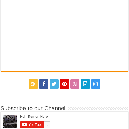
Subscribe to our Channel