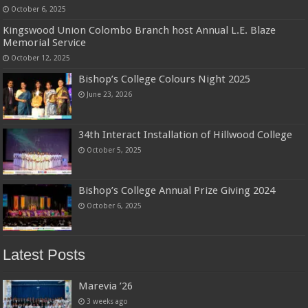
October 6, 2025
Kingswood Union Colombo Branch host Annual L.E. Blaze
Memorial Service
October 12, 2025
Bishop’s College Colours Night 2025
June 23, 2026
34th Interact Installation of Hillwood College
October 5, 2025
Bishop’s College Annual Prize Giving 2024
October 6, 2025
Latest Posts
Marevia ’26
3 weeks ago