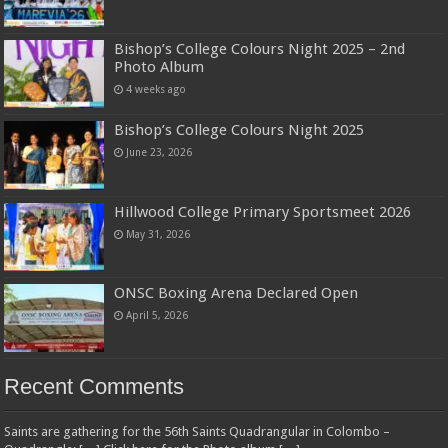
Bishop’s College Colours Night 2025 – 2nd
Photo Album
4 weeks ago
Bishop’s College Colours Night 2025
June 23, 2026
Hillwood College Primary Sportsmeet 2026
May 31, 2026
ONSC Boxing Arena Declared Open
April 5, 2026
Recent Comments
Saints are gathering for the 56th Saints Quadrangular in Colombo –