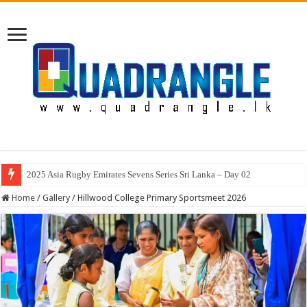
2025 Asia Rugby Emirates Sevens Series Sri Lanka – Day 02
Home
/
Gallery
/
Hillwood College Primary Sportsmeet 2026