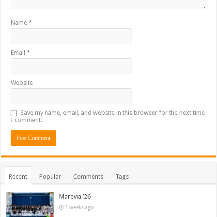
Name
*
Email
*
Website
Save my name, email, and website in this browser for the next time
I comment.
Recent
Popular
Comments
Tags
Marevia ’26
3 weeks ago