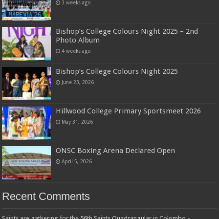
3 weeks ago
Bishop’s College Colours Night 2025 – 2nd
Photo Album
4 weeks ago
Bishop’s College Colours Night 2025
June 23, 2026
Hillwood College Primary Sportsmeet 2026
May 31, 2026
ONSC Boxing Arena Declared Open
April 5, 2026
Recent Comments
Saints are gathering for the 56th Saints Quadrangular in Colombo –