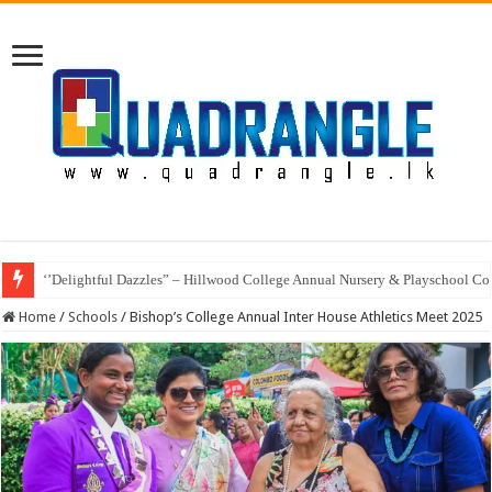
‘’Delightful Dazzles” – Hillwood College Annual Nursery & Playschool Co
Home
/
Schools
/
Bishop’s College Annual Inter House Athletics Meet 2025