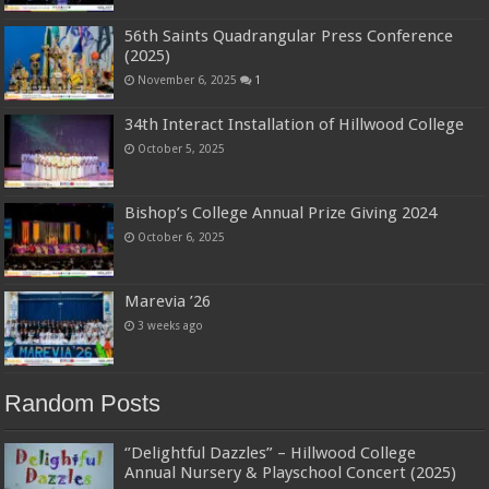
56th Saints Quadrangular Press Conference
(2025)
November 6, 2025
1
34th Interact Installation of Hillwood College
October 5, 2025
Bishop’s College Annual Prize Giving 2024
October 6, 2025
Marevia ’26
3 weeks ago
Random Posts
‘’Delightful Dazzles” – Hillwood College
Annual Nursery & Playschool Concert (2025)