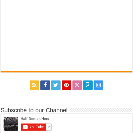
Subscribe to our Channel