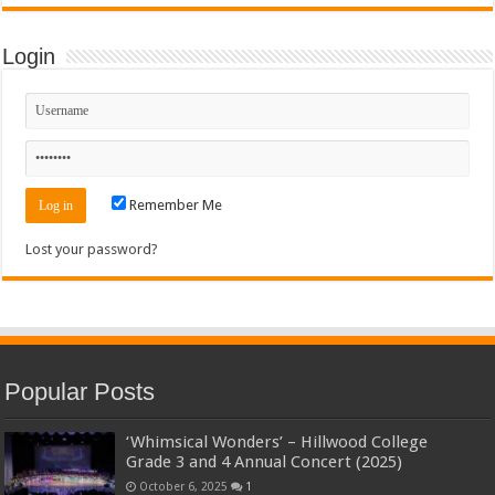
Login
Remember Me
Lost your password?
Popular Posts
‘Whimsical Wonders’ – Hillwood College
Grade 3 and 4 Annual Concert (2025)
October 6, 2025
1