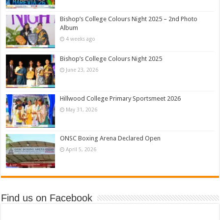
Bishop’s College Colours Night 2025 – 2nd Photo
Album
4 weeks ago
Bishop’s College Colours Night 2025
June 23, 2026
Hillwood College Primary Sportsmeet 2026
May 31, 2026
ONSC Boxing Arena Declared Open
April 5, 2026
Find us on Facebook