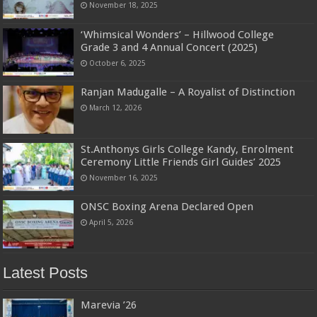
November 18, 2025
‘Whimsical Wonders’ – Hillwood College
Grade 3 and 4 Annual Concert (2025)
October 6, 2025
Ranjan Madugalle – A Royalist of Distinction
March 12, 2026
St.Anthonys Girls College Kandy, Enrolment
Ceremony Little Friends Girl Guides’ 2025
November 16, 2025
ONSC Boxing Arena Declared Open
April 5, 2026
Latest Posts
Marevia ’26