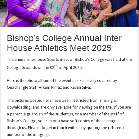
Bishop’s College Annual Inter
House Athletics Meet 2025
The annual interhouse Sports meet of Bishop’s College was held at the
th
College Grounds on the 08
of April 2025.
Here is the photo album of the event as exclusively covered by
Quadrangle Staff Arkam Rimaz and Kavan Silva.
The pictures posted here have been restricted from sharing or
downloading, and are only available for viewing on the site. If you are
a parent, a guardian of the student(s), or a member of the staff of
Bishop’s College, you can purchase soft copies of these images
through us. Please do get in touch with us by quoting the reference
number of the image(s).