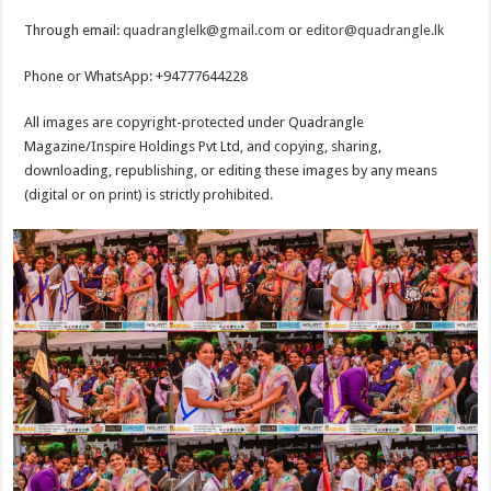
Through email:
quadranglelk@gmail.com
or
editor@quadrangle.lk
Phone or WhatsApp: +94777644228
All images are copyright-protected under Quadrangle
Magazine/Inspire Holdings Pvt Ltd, and copying, sharing,
downloading, republishing, or editing these images by any means
(digital or on print) is strictly prohibited.