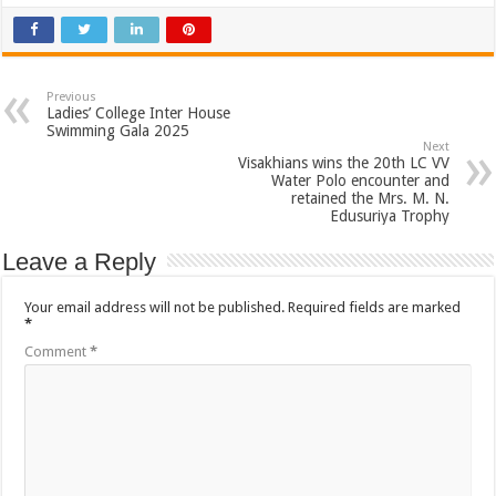
Previous
Ladies’ College Inter House
Swimming Gala 2025
Next
Visakhians wins the 20th LC VV
Water Polo encounter and
retained the Mrs. M. N.
Edusuriya Trophy
Leave a Reply
Your email address will not be published.
Required fields are marked
*
Comment
*