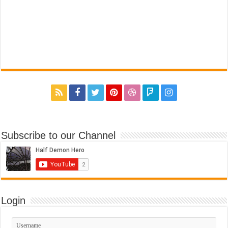
Subscribe to our Channel
Login