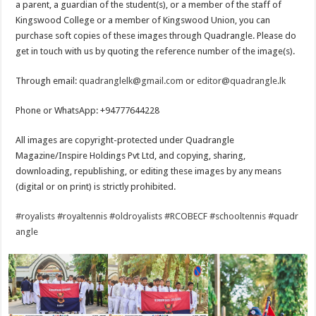
a parent, a guardian of the student(s), or a member of the staff of
Kingswood College or a member of Kingswood Union, you can
purchase soft copies of these images through Quadrangle. Please do
get in touch with us by quoting the reference number of the image(s).
Through email:
quadranglelk@gmail.com
or
editor@quadrangle.lk
Phone or WhatsApp: +94777644228
All images are copyright-protected under Quadrangle
Magazine/Inspire Holdings Pvt Ltd, and copying, sharing,
downloading, republishing, or editing these images by any means
(digital or on print) is strictly prohibited.
#royalists
#royaltennis
#oldroyalists
#RCOBECF
#schooltennis
#quadr
angle