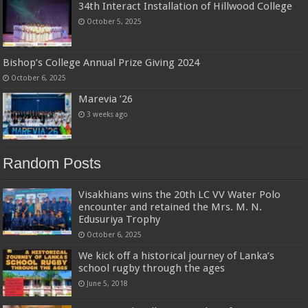
34th Interact Installation of Hillwood College
October 5, 2025
Bishop’s College Annual Prize Giving 2024
October 6, 2025
Marevia ’26
3 weeks ago
Random Posts
Visakhians wins the 20th LC VV Water Polo
encounter and retained the Mrs. M. N.
Edusuriya Trophy
October 6, 2025
We kick off a historical journey of Lanka’s
school rugby through the ages
June 5, 2018