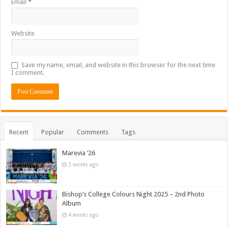
Email
*
Website
Save my name, email, and website in this browser for the next time
I comment.
Recent
Popular
Comments
Tags
Marevia ’26
3 weeks ago
Bishop’s College Colours Night 2025 – 2nd Photo
Album
4 weeks ago