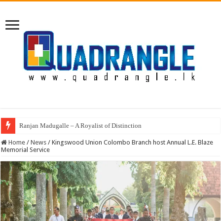
Ranjan Madugalle – A Royalist of Distinction
Annual Prize Giving of Mowbray College Kandy
Home
/
News
/
Kingswood Union Colombo Branch host Annual L.E. Blaze
Memorial Service