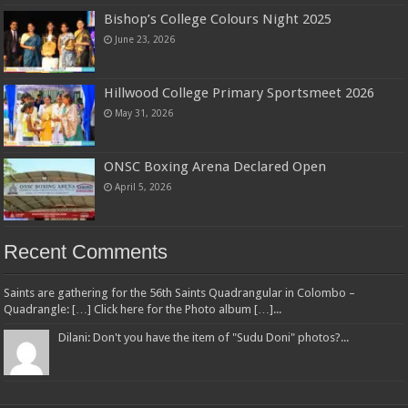
Bishop’s College Colours Night 2025
June 23, 2026
Hillwood College Primary Sportsmeet 2026
May 31, 2026
ONSC Boxing Arena Declared Open
April 5, 2026
Recent Comments
Saints are gathering for the 56th Saints Quadrangular in Colombo –
Quadrangle: […] Click here for the Photo album […]...
Dilani: Don't you have the item of "Sudu Doni" photos?...