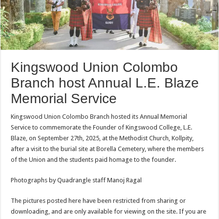
Kingswood Union Colombo
Branch host Annual L.E. Blaze
Memorial Service
Kingswood Union Colombo Branch hosted its Annual Memorial
Service to commemorate the Founder of Kingswood College, L.E.
Blaze, on September 27th, 2025, at the Methodist Church, Kollpity,
after a visit to the burial site at Borella Cemetery, where the members
of the Union and the students paid homage to the founder.
Photographs by Quadrangle staff Manoj Ragal
The pictures posted here have been restricted from sharing or
downloading, and are only available for viewing on the site. If you are