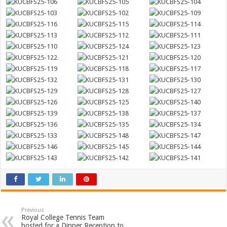
Previous
Royal College Tennis Team
hosted for a Dinner Reception to