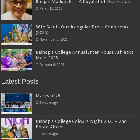
Ranjan Madugalle – A Royalist of Distinction
March 12, 2026
56th Saints Quadrangular Press Conference
(2025)
November 6, 2025
Bishop’s College Annual Inter House Athletics
Meet 2025
October 6, 2025
Latest Posts
Marevia ’26
3 weeks ago
Bishop’s College Colours Night 2025 – 2nd
Photo Album
4 weeks ago