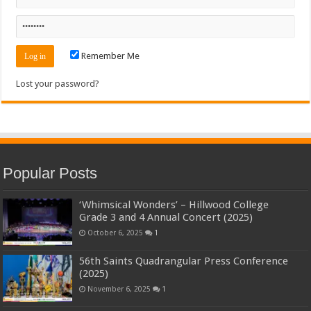
Remember Me
Lost your password?
Popular Posts
‘Whimsical Wonders’ – Hillwood College
Grade 3 and 4 Annual Concert (2025)
October 6, 2025
1
56th Saints Quadrangular Press Conference
(2025)
November 6, 2025
1