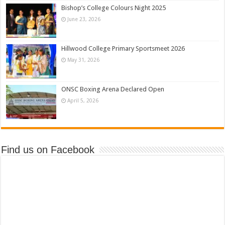
Bishop’s College Colours Night 2025
June 23, 2026
Hillwood College Primary Sportsmeet 2026
May 31, 2026
ONSC Boxing Arena Declared Open
April 5, 2026
Find us on Facebook