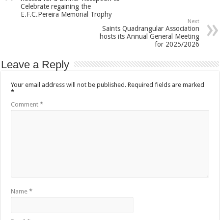
Celebrate regaining the
E.F.C.Pereira Memorial Trophy
Next
Saints Quadrangular Association
hosts its Annual General Meeting
for 2025/2026
Leave a Reply
Your email address will not be published.
Required fields are marked
*
Comment
*
Name
*