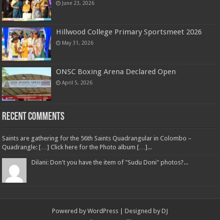
June 23, 2026
Hillwood College Primary Sportsmeet 2026
May 31, 2026
ONSC Boxing Arena Declared Open
April 5, 2026
Recent Comments
Saints are gathering for the 56th Saints Quadrangular in Colombo –
Quadrangle: […] Click here for the Photo album […]...
Dilani: Don't you have the item of "Sudu Doni" photos?...
Powered by
WordPress
| Designed by
DJ