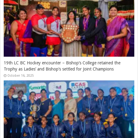
Ranjan Madugalle – A Royalist of Distinction
March 12, 2026