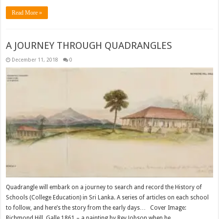
Read More »
A JOURNEY THROUGH QUADRANGLES
December 11, 2018
0
Quadrangle will embark on a journey to search and record the History of
Schools (College Education) in Sri Lanka. A series of articles on each school
to follow, and here’s the story from the early days… Cover Image:
Richmond Hill, Galle 1861 – a painting by Rev.Jobson when he …