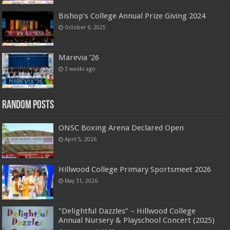
Bishop’s College Annual Prize Giving 2024
October 6, 2025
Marevia ’26
3 weeks ago
Random Posts
ONSC Boxing Arena Declared Open
April 5, 2026
Hillwood College Primary Sportsmeet 2026
May 31, 2026
‘’Delightful Dazzles” – Hillwood College
Annual Nursery & Playschool Concert (2025)