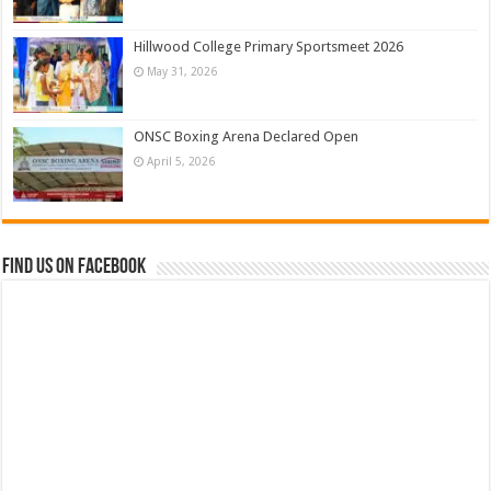
Hillwood College Primary Sportsmeet 2026
May 31, 2026
ONSC Boxing Arena Declared Open
April 5, 2026
Find us on Facebook