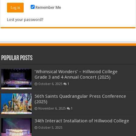
Remember Me
Lost your password?
Popular Posts
‘Whimsical Wonders’ – Hillwood College
Grade 3 and 4 Annual Concert (2025)
October 6, 2025
1
56th Saints Quadrangular Press Conference
(2025)
November 6, 2025
1
34th Interact Installation of Hillwood College
October 5, 2025