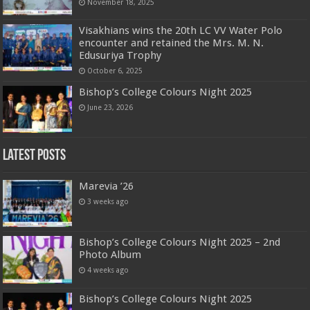
November 18, 2025
Visakhians wins the 20th LC VV Water Polo
encounter and retained the Mrs. M. N.
Edusuriya Trophy
October 6, 2025
Bishop’s College Colours Night 2025
June 23, 2026
Latest Posts
Marevia ’26
3 weeks ago
Bishop’s College Colours Night 2025 – 2nd
Photo Album
4 weeks ago
Bishop’s College Colours Night 2025