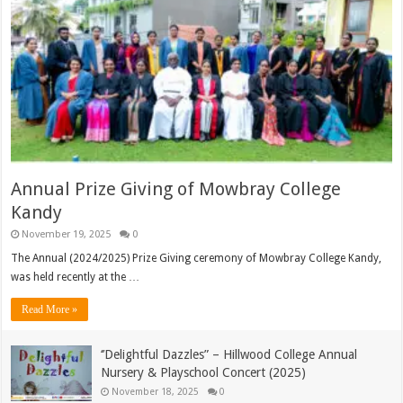
Annual Prize Giving of Mowbray College
Kandy
November 19, 2025
0
The Annual (2024/2025) Prize Giving ceremony of Mowbray College Kandy,
was held recently at the …
Read More »
‘’Delightful Dazzles” – Hillwood College Annual
Nursery & Playschool Concert (2025)
November 18, 2025
0