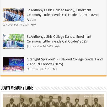
St.Anthonys Girls College Kandy, Enrolment
Ceremony Little Friends Girl Guides’ 2025 – 02nd
Album
November 16, 2025
0
St.Anthonys Girls College Kandy, Enrolment
Ceremony Little Friends Girl Guides’ 2025
November 16, 2025
0
‘’Starlight Sprinkles” – Hillwood College Grade 1 and
2 Annual Concert (2025)
October 20, 2025
0
Down Memory Lane