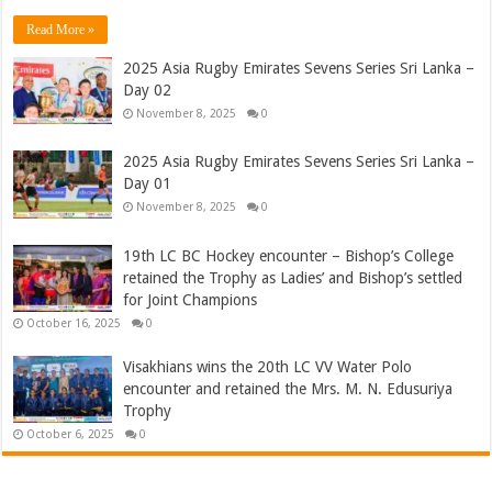
Read More »
2025 Asia Rugby Emirates Sevens Series Sri Lanka –
Day 02
November 8, 2025
0
2025 Asia Rugby Emirates Sevens Series Sri Lanka –
Day 01
November 8, 2025
0
19th LC BC Hockey encounter – Bishop’s College
retained the Trophy as Ladies’ and Bishop’s settled
for Joint Champions
October 16, 2025
0
Visakhians wins the 20th LC VV Water Polo
encounter and retained the Mrs. M. N. Edusuriya
Trophy
October 6, 2025
0