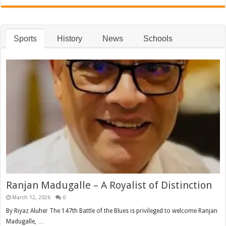
Sports
History
News
Schools
Ranjan Madugalle – A Royalist of Distinction
March 12, 2026
0
By Riyaz Aluher The 147th Battle of the Blues is privileged to welcome Ranjan
Madugalle, …