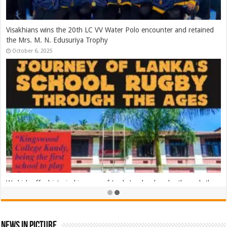
2025 Asia Rugby Emirates Sevens Series Sri Lanka – Day 02
November 8, 2025
2025 Asia Rugby Emirates Sevens Series Sri Lanka – Day 01
November 8, 2025
News In Picture