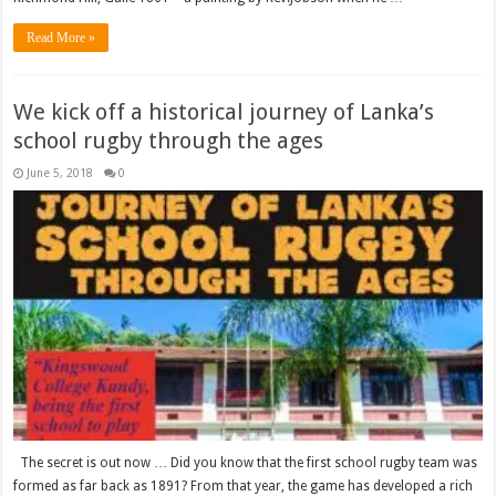
Read More »
We kick off a historical journey of Lanka’s
school rugby through the ages
June 5, 2018
0
The secret is out now … Did you know that the first school rugby team was
formed as far back as 1891? From that year, the game has developed a rich