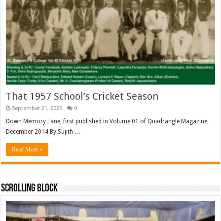
That 1957 School’s Cricket Season
September 21, 2025
0
Down Memory Lane, first published in Volume 01 of Quadrangle Magazine,
December 2014 By Sujith …
Read More »
Scrolling Block