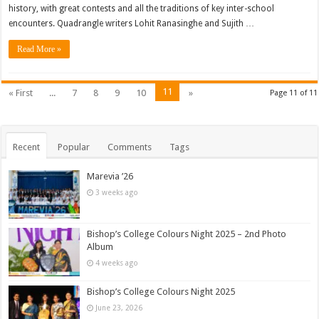
history, with great contests and all the traditions of key inter-school
encounters. Quadrangle writers Lohit Ranasinghe and Sujith …
Read More »
11
« First
...
7
8
9
10
»
Page 11 of 11
Recent
Popular
Comments
Tags
Marevia ’26
3 weeks ago
Bishop’s College Colours Night 2025 – 2nd Photo
Album
4 weeks ago
Bishop’s College Colours Night 2025
June 23, 2026