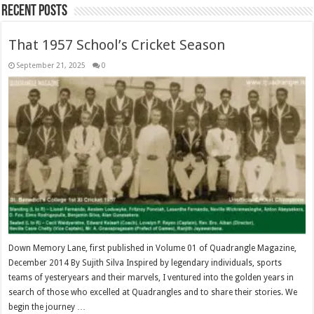
Recent Posts
That 1957 School’s Cricket Season
September 21, 2025
0
Down Memory Lane, first published in Volume 01 of Quadrangle Magazine,
December 2014 By Sujith Silva Inspired by legendary individuals, sports
teams of yesteryears and their marvels, I ventured into the golden years in
search of those who excelled at Quadrangles and to share their stories. We
begin the journey …