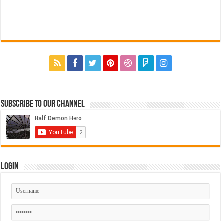
Subscribe to our Channel
Login