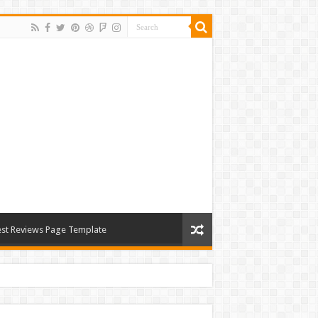
st Reviews Page Template