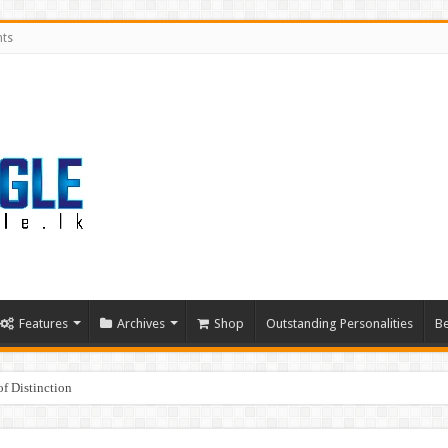
nts
Features
Archives
Shop
Outstanding Personalities
Be
f Distinction