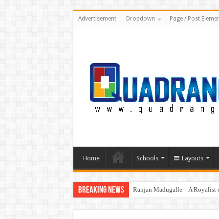
Advertisement
Dropdown
Page / Post Eleme
Home
Schools
Layouts
Breaking News
Ranjan Madugalle – A Royalist o