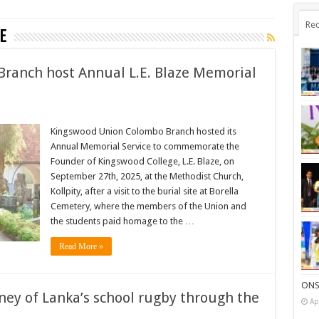
Rec
e
ranch host Annual L.E. Blaze Memorial
Kingswood Union Colombo Branch hosted its
Annual Memorial Service to commemorate the
Founder of Kingswood College, L.E. Blaze, on
September 27th, 2025, at the Methodist Church,
Kollpity, after a visit to the burial site at Borella
Cemetery, where the members of the Union and
the students paid homage to the …
Read More »
ONS
rney of Lanka’s school rugby through the
Ap