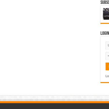
Subsc
Logi
Lo