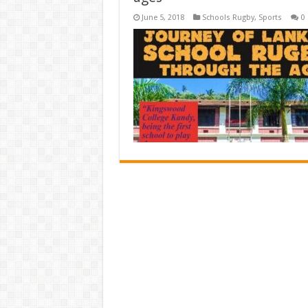
June 5, 2018
Schools Rugby
,
Sports
0