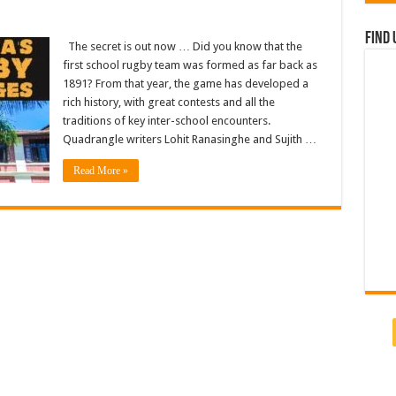
Find 
The secret is out now … Did you know that the
first school rugby team was formed as far back as
1891? From that year, the game has developed a
rich history, with great contests and all the
traditions of key inter-school encounters.
Quadrangle writers Lohit Ranasinghe and Sujith …
Read More »