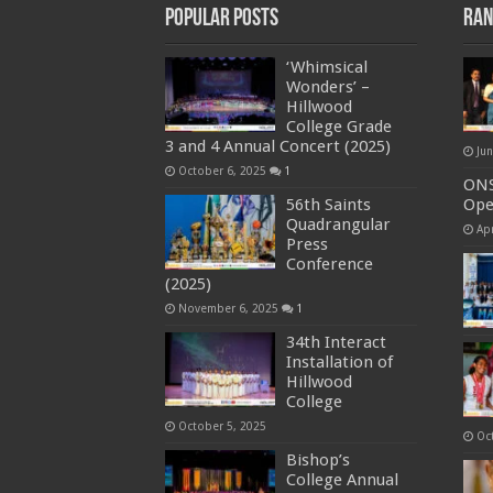
Popular Posts
Ran
‘Whimsical
Wonders’ –
Hillwood
College Grade
3 and 4 Annual Concert (2025)
Ju
October 6, 2025
1
ONS
56th Saints
Op
Quadrangular
Apr
Press
Conference
(2025)
November 6, 2025
1
34th Interact
Installation of
Hillwood
College
October 5, 2025
Oc
Bishop’s
College Annual