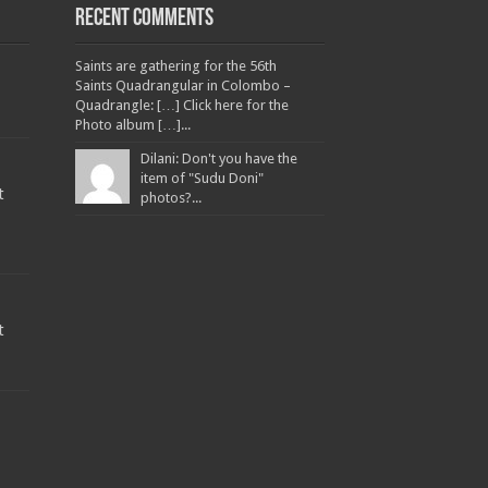
Recent Comments
Saints are gathering for the 56th
Saints Quadrangular in Colombo –
Quadrangle: […] Click here for the
Photo album […]...
Dilani: Don't you have the
item of "Sudu Doni"
t
photos?...
t