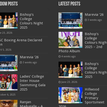
dom Posts
Latest Posts
Bishop’s
Marevia ’26
College
3 weeks ago
Colours Night
2025
ne 23, 2026
Bishop’s
College
C Boxing Arena Declared
Colours Nigh
en
2025 – 2nd
il 5, 2026
Photo Album
Marevia ’26
4 weeks ago
3 weeks ago
Bishop’s
College
Colours Nigh
Ladies’ College
2025
Inter House
June 23, 2026
Swimming Gala
2025
Hillwood
College
tober 6, 2025
Primary
Ranjan
Sportsmeet
Madugalle – A
2026