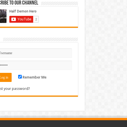
ribe to our Channel
n
Remember Me
st your password?