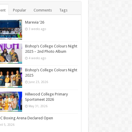
ent
Popular
Comments
Tags
Marevia ’26
3 weeks ago
Bishop’s College Colours Night
2025 – 2nd Photo Album
4 weeks ago
Bishop’s College Colours Night
2025
June 23, 2026
Hillwood College Primary
Sportsmeet 2026
May 31, 2026
C Boxing Arena Declared Open
ril 5, 2026