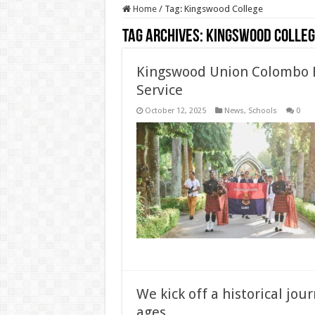
Home
/
Tag:
Kingswood College
Tag Archives:
Kingswood Colleg
Kingswood Union Colombo B
Service
October 12, 2025
News
,
Schools
0
We kick off a historical jou
ages