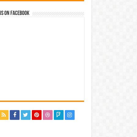
us on Facebook