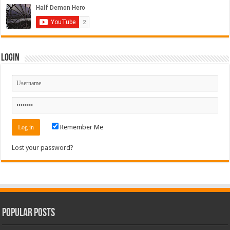
Login
Remember Me
Lost your password?
Popular Posts