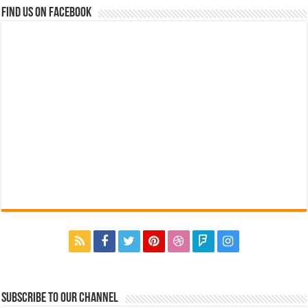
Find us on Facebook
Subscribe to our Channel