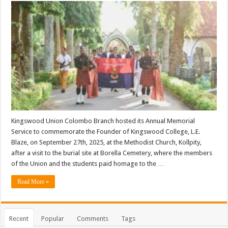
Kingswood Union Colombo Branch hosted its Annual Memorial
Service to commemorate the Founder of Kingswood College, L.E.
Blaze, on September 27th, 2025, at the Methodist Church, Kollpity,
after a visit to the burial site at Borella Cemetery, where the members
of the Union and the students paid homage to the …
Read More »
Recent
Popular
Comments
Tags