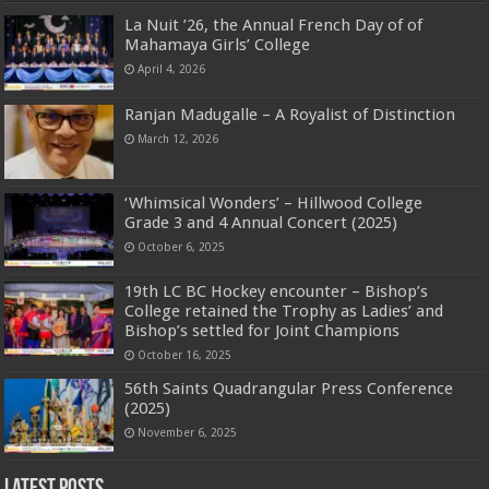
La Nuit ’26, the Annual French Day of of
Mahamaya Girls’ College
April 4, 2026
Ranjan Madugalle – A Royalist of Distinction
March 12, 2026
‘Whimsical Wonders’ – Hillwood College
Grade 3 and 4 Annual Concert (2025)
October 6, 2025
19th LC BC Hockey encounter – Bishop’s
College retained the Trophy as Ladies’ and
Bishop’s settled for Joint Champions
October 16, 2025
56th Saints Quadrangular Press Conference
(2025)
November 6, 2025