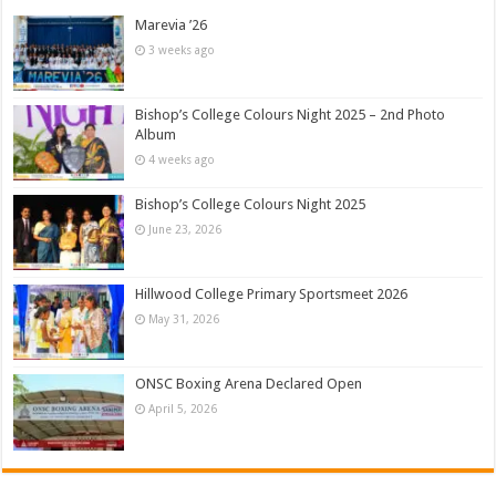
Marevia ’26
3 weeks ago
Bishop’s College Colours Night 2025 – 2nd Photo
Album
4 weeks ago
Bishop’s College Colours Night 2025
June 23, 2026
Hillwood College Primary Sportsmeet 2026
May 31, 2026
ONSC Boxing Arena Declared Open
April 5, 2026