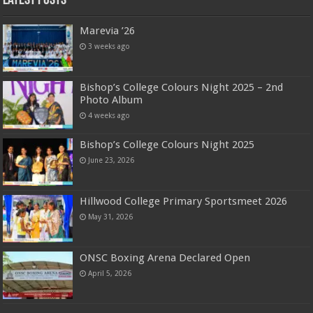
Latest Posts
Marevia ’26
3 weeks ago
Bishop’s College Colours Night 2025 – 2nd
Photo Album
4 weeks ago
Bishop’s College Colours Night 2025
June 23, 2026
Hillwood College Primary Sportsmeet 2026
May 31, 2026
ONSC Boxing Arena Declared Open
April 5, 2026