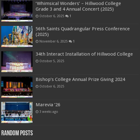
‘Whimsical Wonders’ – Hillwood College
Grade 3 and 4 Annual Concert (2025)
October 6, 2025
1
56th Saints Quadrangular Press Conference
(2025)
November 6, 2025
1
34th Interact Installation of Hillwood College
October 5, 2025
Bishop’s College Annual Prize Giving 2024
October 6, 2025
Marevia ’26
3 weeks ago
Random Posts