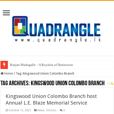
Ranjan Madugalle – A Royalist of Distinction
Home
/
Tag:
Kingswood Union Colombo Branch
Tag Archives:
Kingswood Union Colombo Branch
Kingswood Union Colombo Branch host
Annual L.E. Blaze Memorial Service
October 12, 2025
News
,
Schools
0