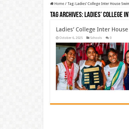
Home
/
Tag:
Ladies’ College Inter House Swi
Tag Archives:
Ladies’ College I
Ladies’ College Inter Hous
October 6, 2025
Schools
0