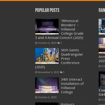
Popular Posts
Ran
‘Whimsical
Wonders’ –
Hillwood
College Grade
3 and 4 Annual Concert (2025)
October 6, 2025
1
56th Saints
Quadrangular
Ann
Press
202
Conference
Oc
(2025)
November 6, 2025
1
34th Interact
Installation of
Hillwood
𝐂𝐨𝐦
College
𝐆𝐢𝐫𝐥
October 5, 2025
Oc
Bishop’s