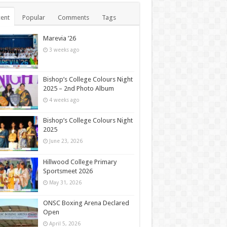
ent
Popular
Comments
Tags
Marevia ’26
3 weeks ago
Bishop’s College Colours Night
2025 – 2nd Photo Album
4 weeks ago
Bishop’s College Colours Night
2025
June 23, 2026
Hillwood College Primary
Sportsmeet 2026
May 31, 2026
ONSC Boxing Arena Declared
Open
April 5, 2026