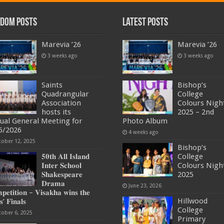
dom Posts
Latest Posts
Marevia ’26
Marevia ’26
3 weeks ago
3 weeks ago
Saints
Bishop’s
Quadrangular
College
Association
Colours Nigh
hosts its
2025 – 2nd
ual General Meeting for
Photo Album
5/2026
4 weeks ago
tober 12, 2025
Bishop’s
𝟓𝟎𝐭𝐡 𝐀𝐥𝐥 𝐈𝐬𝐥𝐚𝐧𝐝
College
𝐈𝐧𝐭𝐞𝐫 𝐒𝐜𝐡𝐨𝐨𝐥
Colours Nigh
𝐒𝐡𝐚𝐤𝐞𝐬𝐩𝐞𝐚𝐫𝐞
2025
𝐃𝐫𝐚𝐦𝐚
June 23, 2026
𝐞𝐭𝐢𝐭𝐢𝐨𝐧 – 𝐕𝐢𝐬𝐚𝐤𝐡𝐚 𝐰𝐢𝐧𝐬 𝐭𝐡𝐞
Hillwood
𝐬’ 𝐅𝐢𝐧𝐚𝐥𝐬
College
tober 6, 2025
Primary