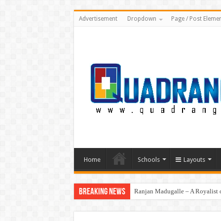
Advertisement
Dropdown
Page / Post Eleme
Home
Schools
Layouts
Breaking News
Ranjan Madugalle – A Royalist o