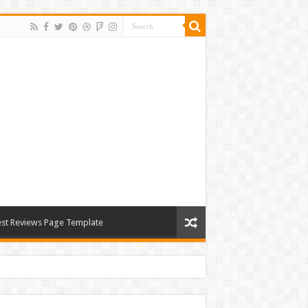
st Reviews Page Template