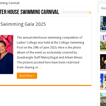
mming Carnival
Rec
nter House Swimming Carnival
e Swimming Gala 2025
The annual interhouse swimming competition of
Ladies’ College was held at the College Swimming
Pool on the 29th of June 2025. Here is the photo
album of the event as exclusively covered by
Quadrangle Staff Manoj Ragal and Arkam Rimaz.
The pictures posted here have been restricted
from sharing or …
Read More »