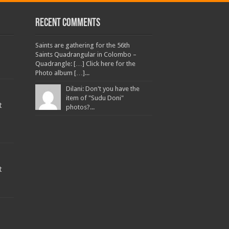
Recent Comments
Saints are gathering for the 56th
Saints Quadrangular in Colombo –
Quadrangle: […] Click here for the
Photo album […]...
Dilani: Don't you have the
item of "Sudu Doni"
t
photos?...
t