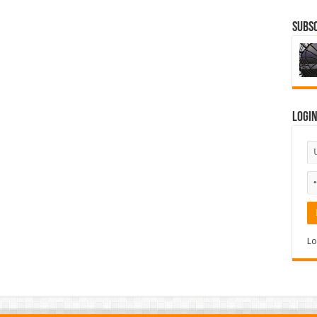
Subsc
Logi
Lo