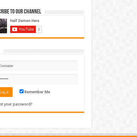
ribe to our Channel
n
Remember Me
st your password?