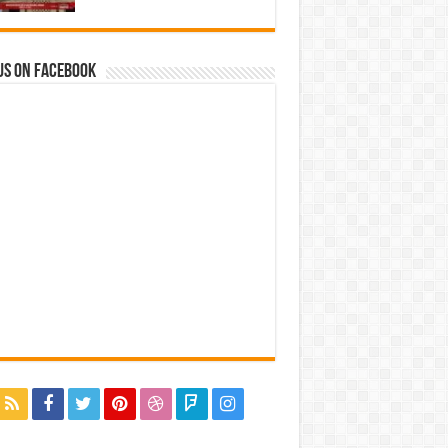
us on Facebook