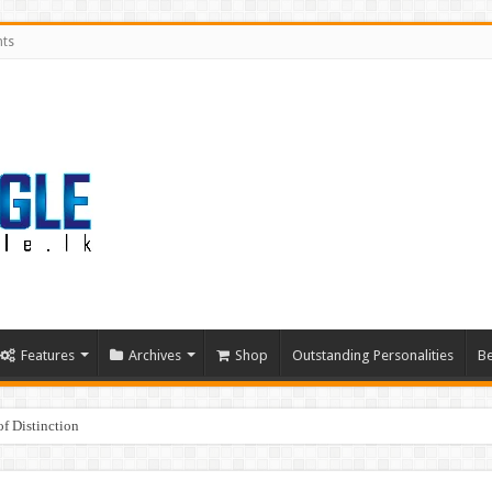
nts
Features
Archives
Shop
Outstanding Personalities
Be
f Distinction