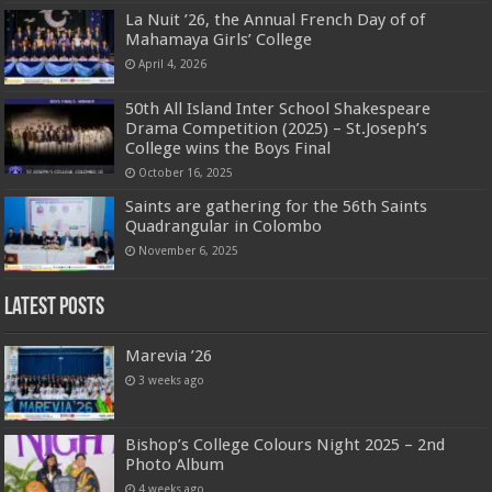
La Nuit ’26, the Annual French Day of of
Mahamaya Girls’ College
April 4, 2026
50th All Island Inter School Shakespeare
Drama Competition (2025) – St.Joseph’s
College wins the Boys Final
October 16, 2025
Saints are gathering for the 56th Saints
Quadrangular in Colombo
November 6, 2025
Latest Posts
Marevia ’26
3 weeks ago
Bishop’s College Colours Night 2025 – 2nd
Photo Album
4 weeks ago