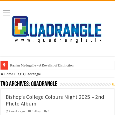
Ranjan Madugalle – A Royalist of Distinction
Home
/
Tag:
Quadrangle
Tag Archives:
Quadrangle
Bishop’s College Colours Night 2025 – 2nd
Photo Album
4 weeks ago
Gallery
0