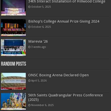
34th Interact Installation of Hillwood College
October 5, 2025
Bishop’s College Annual Prize Giving 2024
October 6, 2025
Marevia ’26
3 weeks ago
Random Posts
ONSC Boxing Arena Declared Open
April 5, 2026
56th Saints Quadrangular Press Conference
(2025)
November 6, 2025