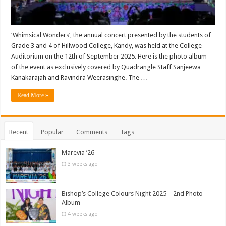
‘Whimsical Wonders’, the annual concert presented by the students of
Grade 3 and 4 of Hillwood College, Kandy, was held at the College
Auditorium on the 12th of September 2025. Here is the photo album
of the event as exclusively covered by Quadrangle Staff Sanjeewa
Kanakarajah and Ravindra Weerasinghe. The …
Read More »
Recent
Popular
Comments
Tags
Marevia ’26
3 weeks ago
Bishop’s College Colours Night 2025 – 2nd Photo
Album
4 weeks ago