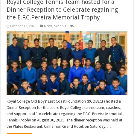
Royal College Tennis Team hosted for a
Dinner Reception to Celebrate regaining
the E.F.C.Pereira Memorial Trophy
October 12, 2025
News
,
Schools
0
Royal College Old Boys’ East Coast Foundation (RCOBECF) hosted a
Dinner Reception for the entire Royal College tennis team, coaches,
and support staff to celebrate regaining the E.F.C. Pereira Memorial
Tennis Trophy on August 30, 2025. The dinner reception was held at
the Plates Restaurant, Cinnamon Grand Hotel, on Saturday, …