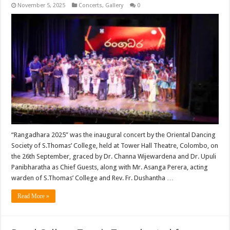
November 5, 2025
Concerts
,
Gallery
0
“Rangadhara 2025” was the inaugural concert by the Oriental Dancing
Society of S.Thomas’ College, held at Tower Hall Theatre, Colombo, on
the 26th September, graced by Dr. Channa Wijewardena and Dr. Upuli
Panibharatha as Chief Guests, along with Mr. Asanga Perera, acting
warden of S.Thomas’ College and Rev. Fr. Dushantha …
Read More »