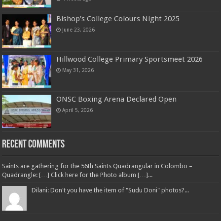
Bishop’s College Colours Night 2025
June 23, 2026
Hillwood College Primary Sportsmeet 2026
May 31, 2026
ONSC Boxing Arena Declared Open
April 5, 2026
Recent Comments
Saints are gathering for the 56th Saints Quadrangular in Colombo –
Quadrangle: […] Click here for the Photo album […]...
Dilani: Don't you have the item of "Sudu Doni" photos?...