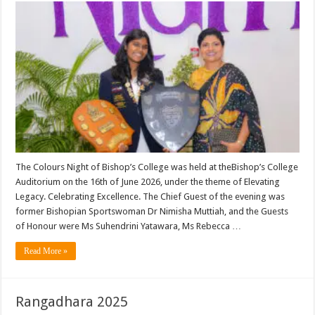
The Colours Night of Bishop’s College was held at theBishop’s College
Auditorium on the 16th of June 2026, under the theme of Elevating
Legacy. Celebrating Excellence. The Chief Guest of the evening was
former Bishopian Sportswoman Dr Nimisha Muttiah, and the Guests
of Honour were Ms Suhendrini Yatawara, Ms Rebecca …
Read More »
Rangadhara 2025