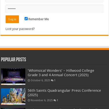
Remember Me
Lost your password?
Popular Posts
‘Whimsical Wonders’ – Hillwood College
Grade 3 and 4 Annual Concert (2025)
October 6, 2025
1
56th Saints Quadrangular Press Conference
(2025)
November 6, 2025
1