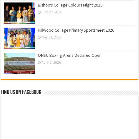
Bishop’s College Colours Night 2025
June 23, 2026
Hillwood College Primary Sportsmeet 2026
May 31, 2026
ONSC Boxing Arena Declared Open
April 5, 2026
Find us on Facebook