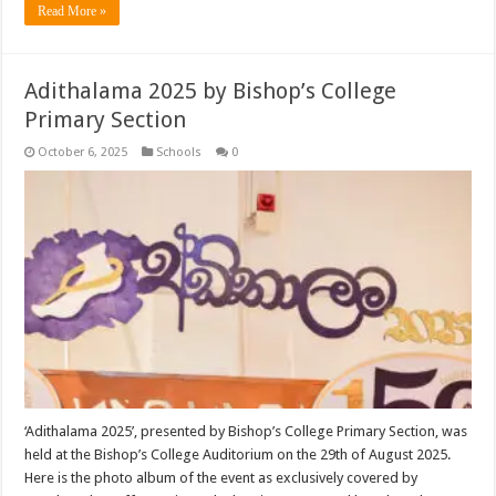
Read More »
Adithalama 2025 by Bishop’s College
Primary Section
October 6, 2025
Schools
0
‘Adithalama 2025’, presented by Bishop’s College Primary Section, was
held at the Bishop’s College Auditorium on the 29th of August 2025.
Here is the photo album of the event as exclusively covered by