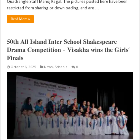
Quadrangle Staff Manoj Ragal. The pictures posted here have been
restricted from sharing or downloading, and are …
Read More »
𝟓𝟎𝐭𝐡 𝐀𝐥𝐥 𝐈𝐬𝐥𝐚𝐧𝐝 𝐈𝐧𝐭𝐞𝐫 𝐒𝐜𝐡𝐨𝐨𝐥 𝐒𝐡𝐚𝐤𝐞𝐬𝐩𝐞𝐚𝐫𝐞
𝐃𝐫𝐚𝐦𝐚 𝐂𝐨𝐦𝐩𝐞𝐭𝐢𝐭𝐢𝐨𝐧 – 𝐕𝐢𝐬𝐚𝐤𝐡𝐚 𝐰𝐢𝐧𝐬 𝐭𝐡𝐞 𝐆𝐢𝐫𝐥𝐬’
𝐅𝐢𝐧𝐚𝐥𝐬
October 6, 2025
News
,
Schools
0