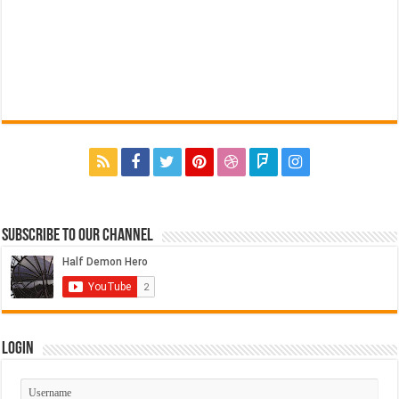
Subscribe to our Channel
Login