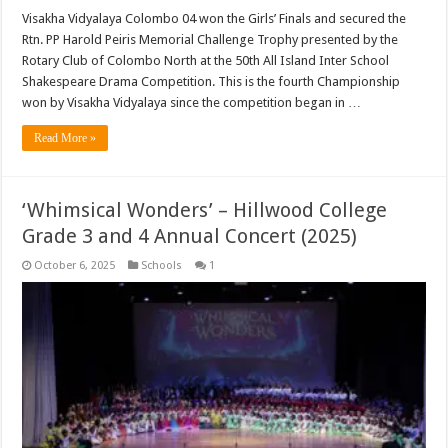
Visakha Vidyalaya Colombo 04 won the Girls’ Finals and secured the
Rtn. PP Harold Peiris Memorial Challenge Trophy presented by the
Rotary Club of Colombo North at the 50th All Island Inter School
Shakespeare Drama Competition. This is the fourth Championship
won by Visakha Vidyalaya since the competition began in …
Read More »
‘Whimsical Wonders’ – Hillwood College
Grade 3 and 4 Annual Concert (2025)
October 6, 2025
Schools
1