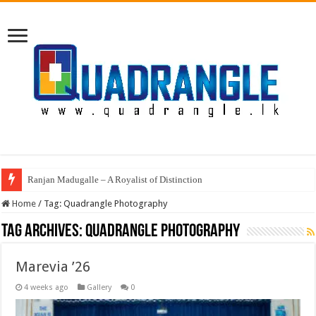
Ranjan Madugalle – A Royalist of Distinction
Home
/
Tag:
Quadrangle Photography
Tag Archives:
Quadrangle Photography
Marevia ’26
4 weeks ago
Gallery
0