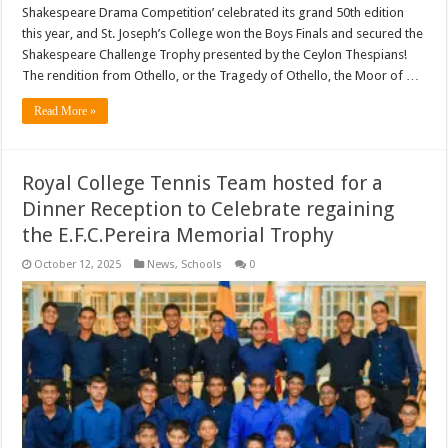
Shakespeare Drama Competition’ celebrated its grand 50th edition
this year, and St. Joseph’s College won the Boys Finals and secured the
Shakespeare Challenge Trophy presented by the Ceylon Thespians!
The rendition from Othello, or the Tragedy of Othello, the Moor of …
Read More »
Royal College Tennis Team hosted for a
Dinner Reception to Celebrate regaining
the E.F.C.Pereira Memorial Trophy
October 12, 2025
News
,
Schools
0