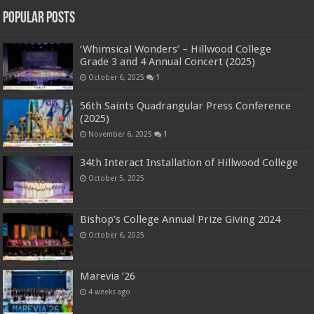
Popular Posts
‘Whimsical Wonders’ – Hillwood College
Grade 3 and 4 Annual Concert (2025)
October 6, 2025
1
56th Saints Quadrangular Press Conference
(2025)
November 6, 2025
1
34th Interact Installation of Hillwood College
October 5, 2025
Bishop’s College Annual Prize Giving 2024
October 6, 2025
Marevia ’26
4 weeks ago