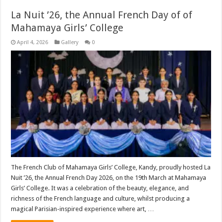
La Nuit ’26, the Annual French Day of of
Mahamaya Girls’ College
April 4, 2026
Gallery
0
The French Club of Mahamaya Girls’ College, Kandy, proudly hosted La
Nuit ’26, the Annual French Day 2026, on the 19th March at Mahamaya
Girls’ College. It was a celebration of the beauty, elegance, and
richness of the French language and culture, whilst producing a
magical Parisian-inspired experience where art, …