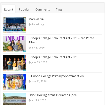
Recent
Popular
Comments
Tags
Marevia ’26
4 weeks ago
Bishop’s College Colours Night 2025 – 2nd Photo
Album
July 8, 2026
Bishop’s College Colours Night 2025
June 23, 2026
Hillwood College Primary Sportsmeet 2026
May 31, 2026
ONSC Boxing Arena Declared Open
April 5, 2026