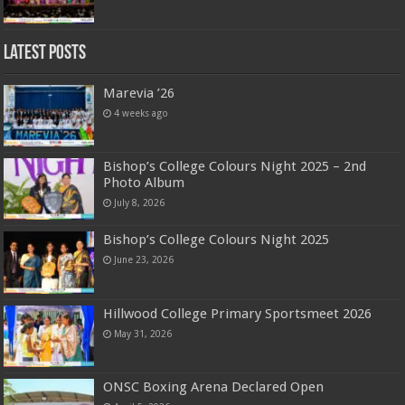
Latest Posts
Marevia ’26
4 weeks ago
Bishop’s College Colours Night 2025 – 2nd
Photo Album
July 8, 2026
Bishop’s College Colours Night 2025
June 23, 2026
Hillwood College Primary Sportsmeet 2026
May 31, 2026
ONSC Boxing Arena Declared Open