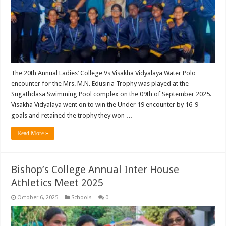
The 20th Annual Ladies’ College Vs Visakha Vidyalaya Water Polo
encounter for the Mrs. M.N. Edusiria Trophy was played at the
Sugathdasa Swimming Pool complex on the 09th of September 2025.
Visakha Vidyalaya went on to win the Under 19 encounter by 16-9
goals and retained the trophy they won …
Read More »
Bishop’s College Annual Inter House
Athletics Meet 2025
October 6, 2025
Schools
0