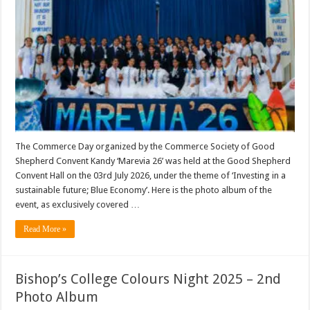
The Commerce Day organized by the Commerce Society of Good
Shepherd Convent Kandy ‘Marevia 26’ was held at the Good Shepherd
Convent Hall on the 03rd July 2026, under the theme of ‘Investing in a
sustainable future; Blue Economy’. Here is the photo album of the
event, as exclusively covered …
Read More »
Bishop’s College Colours Night 2025 – 2nd
Photo Album