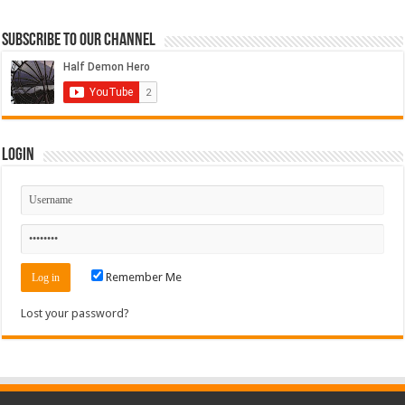
Subscribe to our Channel
Login
Remember Me
Lost your password?