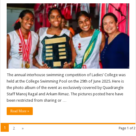
The annual interhouse swimming competition of Ladies’ College was
held at the College Swimming Pool on the 29th of June 2025. Here is
the photo album of the event as exclusively covered by Quadrangle
Staff Manoj Ragal and Arkam Rimaz. The pictures posted here have
been restricted from sharing or …
Read More »
1
2
»
Page 1 of 2