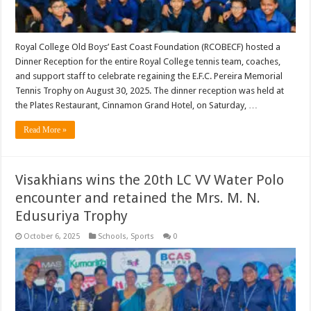
Royal College Old Boys’ East Coast Foundation (RCOBECF) hosted a
Dinner Reception for the entire Royal College tennis team, coaches,
and support staff to celebrate regaining the E.F.C. Pereira Memorial
Tennis Trophy on August 30, 2025. The dinner reception was held at
the Plates Restaurant, Cinnamon Grand Hotel, on Saturday, …
Read More »
Visakhians wins the 20th LC VV Water Polo
encounter and retained the Mrs. M. N.
Edusuriya Trophy
October 6, 2025
Schools
,
Sports
0