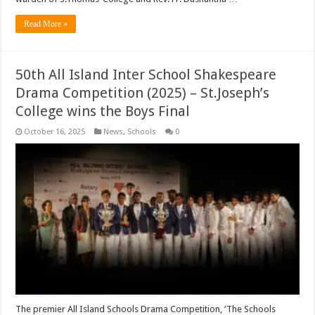
Read More »
50th All Island Inter School Shakespeare
Drama Competition (2025) – St.Joseph’s
College wins the Boys Final
October 16, 2025
News
,
Schools
0
The premier All Island Schools Drama Competition, ‘The Schools