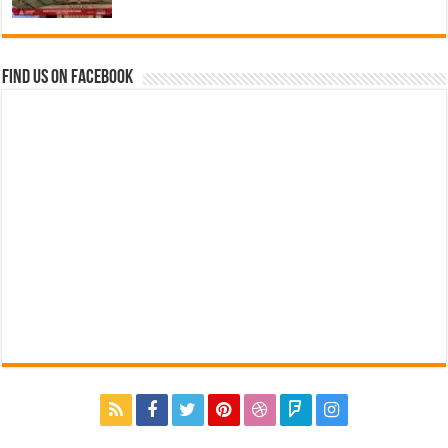
Find us on Facebook