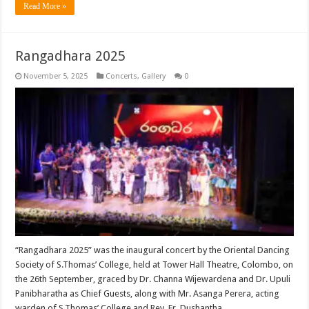
Read More »
Rangadhara 2025
November 5, 2025
Concerts
,
Gallery
0
“Rangadhara 2025” was the inaugural concert by the Oriental Dancing
Society of S.Thomas’ College, held at Tower Hall Theatre, Colombo, on
the 26th September, graced by Dr. Channa Wijewardena and Dr. Upuli
Panibharatha as Chief Guests, along with Mr. Asanga Perera, acting
warden of S.Thomas’ College and Rev. Fr. Dushantha …