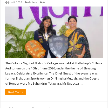
July 8, 2026
Gallery
0
The Colours Night of Bishop’s College was held at theBishop’s College
Auditorium on the 16th of June 2026, under the theme of Elevating
Legacy. Celebrating Excellence. The Chief Guest of the evening was
former Bishopian Sportswoman Dr Nimisha Muttiah, and the Guests
of Honour were Ms Suhendrini Yatawara, Ms Rebecca …
Read More »