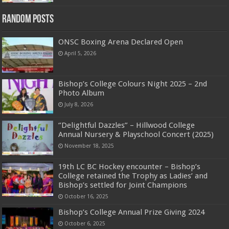
Random Posts
ONSC Boxing Arena Declared Open
April 5, 2026
Bishop’s College Colours Night 2025 – 2nd
Photo Album
July 8, 2026
‘’Delightful Dazzles” – Hillwood College
Annual Nursery & Playschool Concert (2025)
November 18, 2025
19th LC BC Hockey encounter – Bishop’s
College retained the Trophy as Ladies’ and
Bishop’s settled for Joint Champions
October 16, 2025
Bishop’s College Annual Prize Giving 2024
October 6, 2025