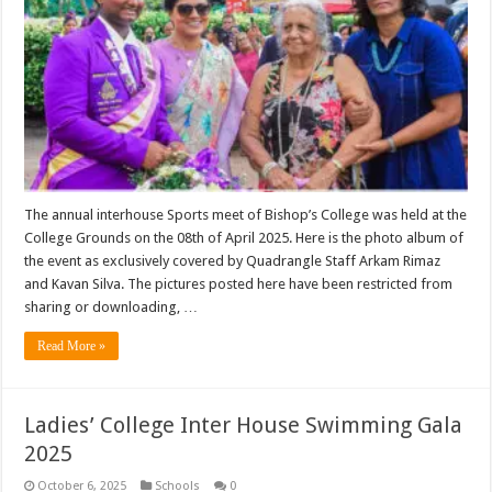
The annual interhouse Sports meet of Bishop’s College was held at the
College Grounds on the 08th of April 2025. Here is the photo album of
the event as exclusively covered by Quadrangle Staff Arkam Rimaz
and Kavan Silva. The pictures posted here have been restricted from
sharing or downloading, …
Read More »
Ladies’ College Inter House Swimming Gala
2025
October 6, 2025
Schools
0