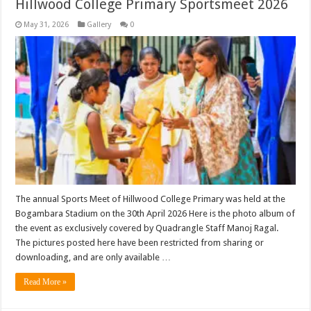
Hillwood College Primary Sportsmeet 2026
May 31, 2026
Gallery
0
The annual Sports Meet of Hillwood College Primary was held at the
Bogambara Stadium on the 30th April 2026 Here is the photo album of
the event as exclusively covered by Quadrangle Staff Manoj Ragal.
The pictures posted here have been restricted from sharing or
downloading, and are only available …
Read More »