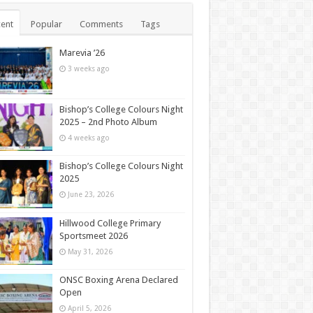
ent
Popular
Comments
Tags
Marevia ’26
3 weeks ago
Bishop’s College Colours Night
2025 – 2nd Photo Album
4 weeks ago
Bishop’s College Colours Night
2025
June 23, 2026
Hillwood College Primary
Sportsmeet 2026
May 31, 2026
ONSC Boxing Arena Declared
Open
April 5, 2026