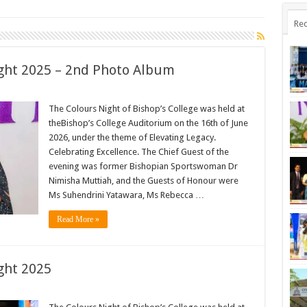
Rec
ight 2025 – 2nd Photo Album
The Colours Night of Bishop’s College was held at
theBishop’s College Auditorium on the 16th of June
2026, under the theme of Elevating Legacy.
Celebrating Excellence. The Chief Guest of the
evening was former Bishopian Sportswoman Dr
Nimisha Muttiah, and the Guests of Honour were
Ms Suhendrini Yatawara, Ms Rebecca …
Read More »
ght 2025