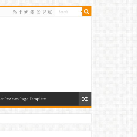
st Reviews Page Template