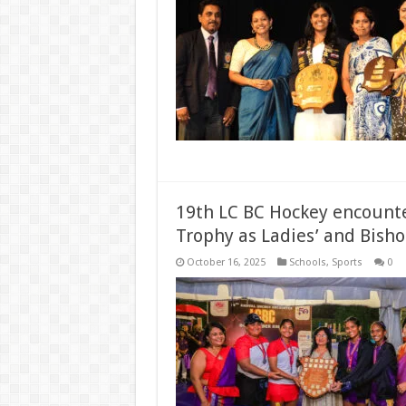
19th LC BC Hockey encounter
Trophy as Ladies’ and Bisho
October 16, 2025
Schools
,
Sports
0