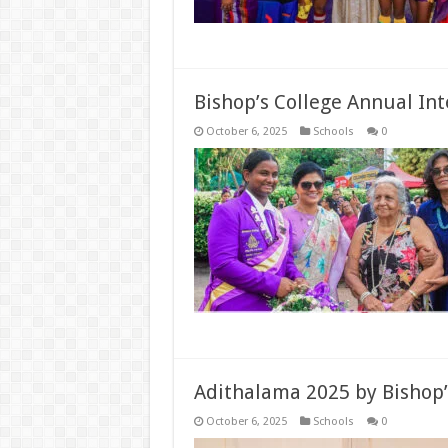
Bishop’s College Annual In
October 6, 2025
Schools
0
Adithalama 2025 by Bishop’
October 6, 2025
Schools
0