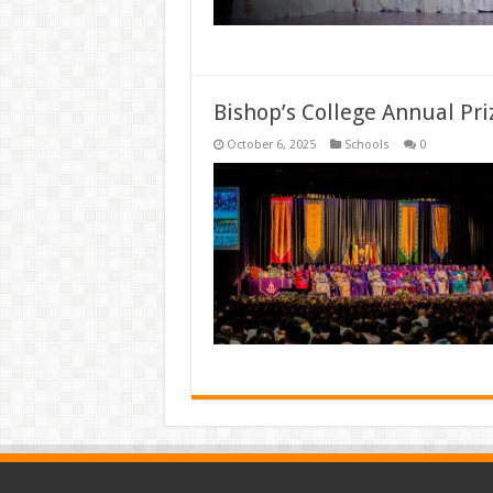
Bishop’s College Annual Pri
October 6, 2025
Schools
0