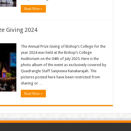
Read More »
ze Giving 2024
The Annual Prize Giving of Bishop’s College for the
year 2024 was held at the Bishop’s College
Auditorium on the 04th of July 2025. Here is the
photo album of the event as exclusively covered by
Quadrangle Staff Sanjeewa Kanakarajah. The
pictures posted here have been restricted from
sharing or …
Read More »