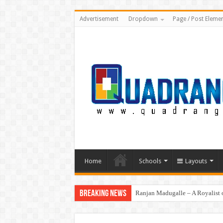
Advertisement
Dropdown
Page / Post Eleme
Home
Schools
Layouts
Breaking News
Ranjan Madugalle – A Royalist o