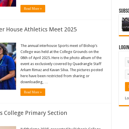
Read More »
Subsc
ter House Athletics Meet 2025
The annual interhouse Sports meet of Bishop’s
Logi
College was held at the College Grounds on the
08th of April 2025. Here is the photo album of the
event as exclusively covered by Quadrangle Staff
Arkam Rimaz and Kavan Silva. The pictures posted
here have been restricted from sharing or
downloading, …
Read More »
Lo
s College Primary Section