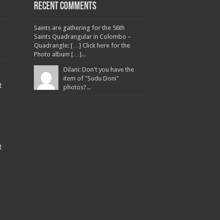
Recent Comments
Saints are gathering for the 56th
Saints Quadrangular in Colombo –
Quadrangle: […] Click here for the
Photo album […]...
Dilani: Don't you have the
item of "Sudu Doni"
t
photos?...
t