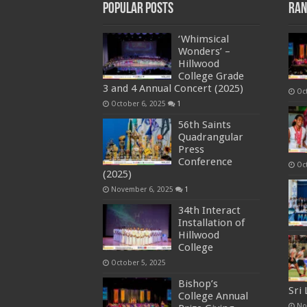
Popular Posts
Ran
‘Whimsical
Wonders’ –
Hillwood
College Grade
3 and 4 Annual Concert (2025)
Oc
October 6, 2025
1
56th Saints
Quadrangular
Press
Conference
Oc
(2025)
November 6, 2025
1
34th Interact
Installation of
Hillwood
College
October 5, 2025
Bishop’s
Sri
College Annual
No