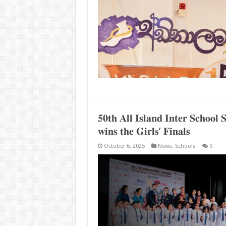
𝟓𝟎𝐭𝐡 𝐀𝐥𝐥 𝐈𝐬𝐥𝐚𝐧𝐝 𝐈𝐧𝐭𝐞𝐫 𝐒𝐜𝐡𝐨𝐨
𝐰𝐢𝐧𝐬 𝐭𝐡𝐞 𝐆𝐢𝐫𝐥𝐬’ 𝐅𝐢𝐧𝐚𝐥𝐬
October 6, 2025
News
,
Schools
0