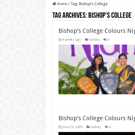
Home
/
Tag:
Bishop’s College
Tag Archives:
Bishop’s College
Bishop’s College Colours N
4 weeks ago
Gallery
0
Bishop’s College Colours Ni
June 23, 2026
Gallery
0