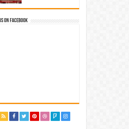
us on Facebook