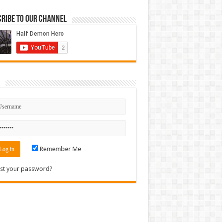
ribe to our Channel
n
Remember Me
st your password?