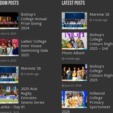
dom Posts
Latest Posts
Bishop’s
Marevia ’26
College Annual
3 weeks ago
Prize Giving
2024
tober 6, 2025
Bishop’s
College
Ladies’ College
Colours Nigh
Inter House
2025 – 2nd
Swimming Gala
Photo Album
2025
4 weeks ago
tober 6, 2025
Bishop’s
Marevia ’26
College
3 weeks ago
Colours Nigh
2025
June 23, 2026
2025 Asia
Rugby
Hillwood
Emirates
College
Sevens Series
Primary
 Lanka – Day 01
Sportsmeet
2026
vember 8, 2025