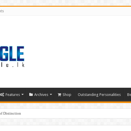
nts
Features
Archives
Shop
Outstanding Personalities
Be
f Distinction