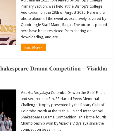
‘Adithalama 2025’, presented by Bishop’s College
Primary Section, was held at the Bishop’s College
Auditorium on the 29th of August 2025. Here is the
photo album of the event as exclusively covered by
Quadrangle Staff Manoj Ragal. The pictures posted
here have been restricted from sharing or
downloading, and are …
Read More »
 𝐒𝐡𝐚𝐤𝐞𝐬𝐩𝐞𝐚𝐫𝐞 𝐃𝐫𝐚𝐦𝐚 𝐂𝐨𝐦𝐩𝐞𝐭𝐢𝐭𝐢𝐨𝐧 – 𝐕𝐢𝐬𝐚𝐤𝐡𝐚
Visakha Vidyalaya Colombo 04 won the Girls’ Finals
and secured the Rtn. PP Harold Peiris Memorial
Challenge Trophy presented by the Rotary Club of
Colombo North at the 50th All Island Inter School
Shakespeare Drama Competition. This is the fourth
Championship won by Visakha Vidyalaya since the
competition began in …