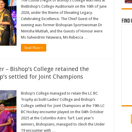
The Colours Night of Bishop’s College was held at
theBishop’s College Auditorium on the 16th of June
2026, under the theme of Elevating Legacy.
Celebrating Excellence. The Chief Guest of the
Find 
evening was former Bishopian Sportswoman Dr
Nimisha Muttiah, and the Guests of Honour were
Ms Suhendrini Yatawara, Ms Rebecca …
Read More »
 – Bishop’s College retained the
p’s settled for Joint Champions
Bishop’s College managed to retain the LC BC
Trophy as both Ladies’ College and Bishop’s
College settled for Joint Champions at the 19th LC
BC Hockey encounter played on the 04th October
2025 at the Colombo Astro Turf. Last year’s
winners, Bishopians, managed to clinch the Under
19 encounter with …